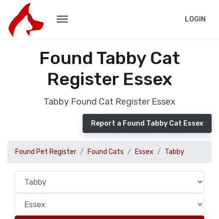
LOGIN
Found Tabby Cat
Register Essex
Tabby Found Cat Register Essex
Report a Found Tabby Cat Essex
Found Pet Register
Found Cats
Essex
Tabby