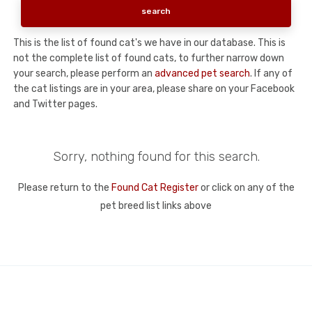
This is the list of found cat's we have in our database. This is
not the complete list of found cats, to further narrow down
your search, please perform an
advanced pet search
. If any of
the cat listings are in your area, please share on your Facebook
and Twitter pages.
Sorry, nothing found for this search.
Please return to the
Found Cat Register
or click on any of the
pet breed list links above