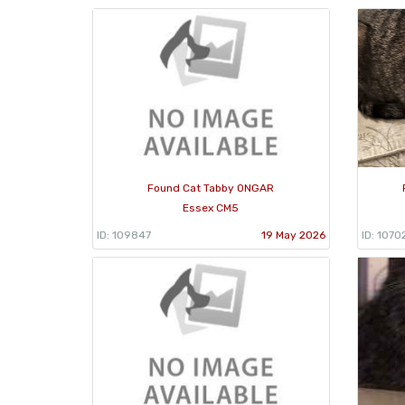
Found Cat Tabby ONGAR
Essex CM5
ID: 109847
19 May 2026
ID: 1070