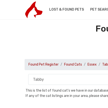
LOST & FOUND PETS
PET SEAR
Fo
Found Pet Register
Found Cats
Essex
Tab
This is the list of found cat's we have in our databa
If any of the cat listings are in your area, please sh