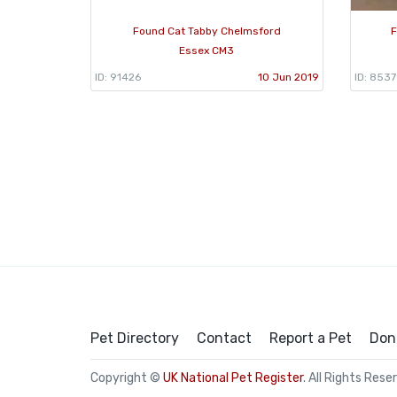
Found Cat Tabby Chelmsford
F
Essex CM3
ID: 91426
10 Jun 2019
ID: 853
Pet Directory
Contact
Report a Pet
Don
Copyright ©
UK National Pet Register
. All Rights Rese