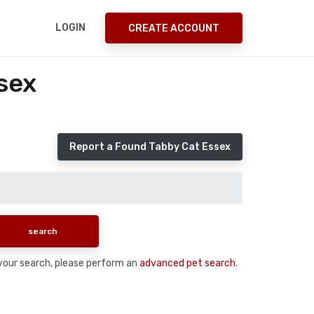
LOGIN
CREATE ACCOUNT
sex
Report a Found Tabby Cat Essex
n your search, please perform an
advanced pet search
.