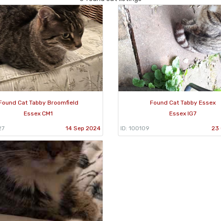
Found Cat Tabby Broomfield
Found Cat Tabby Essex
Essex CM1
Essex IG7
27
14 Sep 2024
ID: 100109
23 