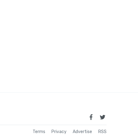
Terms
Privacy
Advertise
RSS