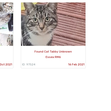
Found Cat Tabby Unknown
Essex RM6
Oct 2021
ID: 97524
16 Feb 2021