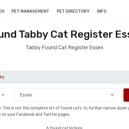
CH
PET MANAGEMENT
PET DIRECTORY
INFO
und Tabby Cat Register Es
Tabby Found Cat Register Essex
by
se. This is not the complete list of found cats, to further narrow dow
are on your Facebook and Twitter pages.
6 found cat listings