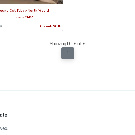
ound Cat Tabby North Weald
Essex CM16
79
05 Feb 2018
Showing 0 - 6 of 6
1
ate
rved.