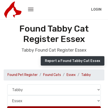
LOGIN
Found Tabby Cat
Register Essex
Tabby Found Cat Register Essex
Report a Found Tabby Cat Essex
Found Pet Register
Found Cats
Essex
Tabby