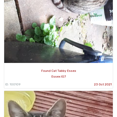
Found Cat Tabby Essex
Essex IG7
ID: 100109
23 Oct 2021