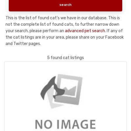
This is the list of found cat's we have in our database. This is
not the complete list of found cats, to further narrow down
your search, please perform an
advanced pet search
. If any of
the cat listings are in your area, please share on your Facebook
and Twitter pages.
5 found cat listings