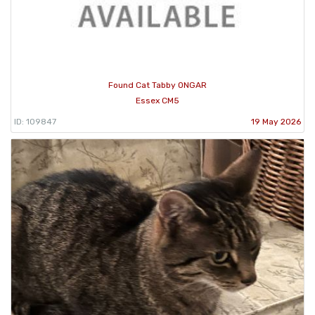
Found Cat Tabby ONGAR
Essex CM5
ID: 109847
19 May 2026