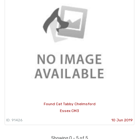
Found Cat Tabby Chelmsford
Essex CM3
ID: 91426
10 Jun 2019
Showing 0 - 5 of 5