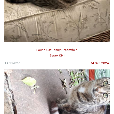
Found Cat Tabby Broomfield
Essex CM1
ID: 107027
14 Sep 2024