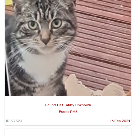
Found Cat Tabby Unknown
Essex RM6
ID: 97524
16 Feb 2021