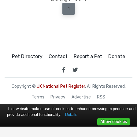
1
Pet Directory
Contact
Report a Pet
Donate
Copyright ©
UK National Pet Register
. All Rights Reserved.
Terms
Privacy
Advertise
RSS
This website makes use of cookies to enhance browsing experience and
provide additional functionality.
Details
Allow cookies