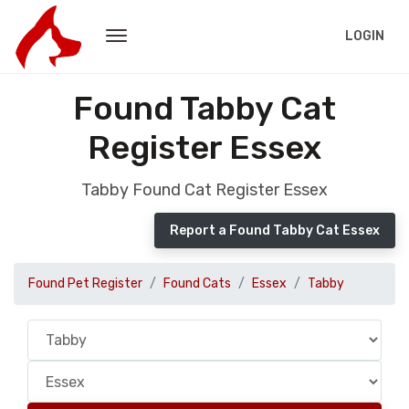
LOGIN
Found Tabby Cat
Register Essex
Tabby Found Cat Register Essex
Report a Found Tabby Cat Essex
Found Pet Register
Found Cats
Essex
Tabby