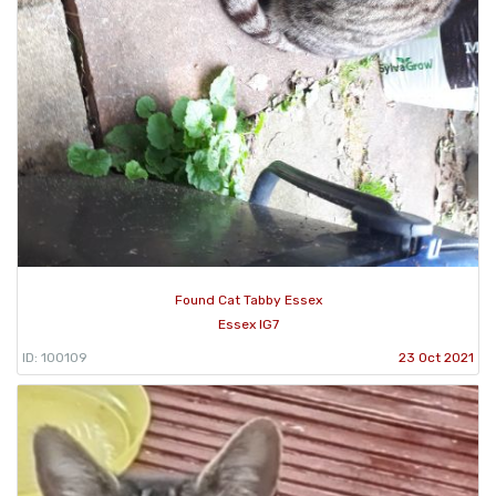
Found Cat Tabby Essex
Essex IG7
ID: 100109
23 Oct 2021