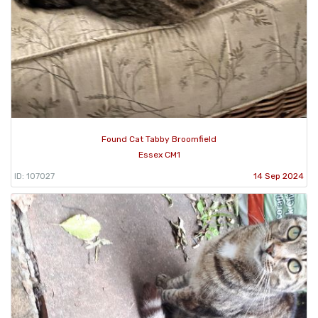
Found Cat Tabby Broomfield
Essex CM1
ID: 107027
14 Sep 2024