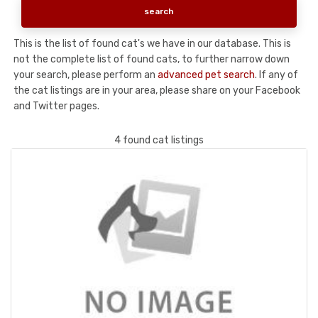
This is the list of found cat's we have in our database. This is
not the complete list of found cats, to further narrow down
your search, please perform an
advanced pet search
. If any of
the cat listings are in your area, please share on your Facebook
and Twitter pages.
4 found cat listings