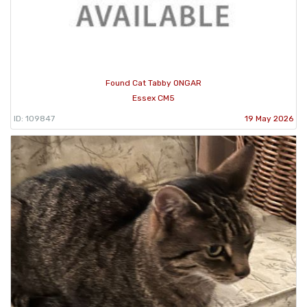
Found Cat Tabby ONGAR
Essex CM5
ID: 109847
19 May 2026