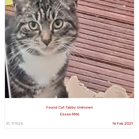
Found Cat Tabby Unknown
Essex RM6
ID: 97524
16 Feb 2021