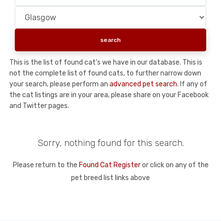
This is the list of found cat's we have in our database. This is
not the complete list of found cats, to further narrow down
your search, please perform an
advanced pet search
. If any of
the cat listings are in your area, please share on your Facebook
and Twitter pages.
Sorry, nothing found for this search.
Please return to the
Found Cat Register
or click on any of the
pet breed list links above