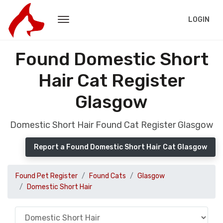
LOGIN
Found Domestic Short
Hair Cat Register
Glasgow
Domestic Short Hair Found Cat Register Glasgow
Report a Found Domestic Short Hair Cat Glasgow
Found Pet Register
Found Cats
Glasgow
Domestic Short Hair