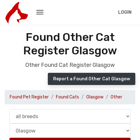
LOGIN
Found Other Cat
Register Glasgow
Other Found Cat Register Glasgow
Report a Found Other Cat Glasgow
Found Pet Register
Found Cats
Glasgow
Other