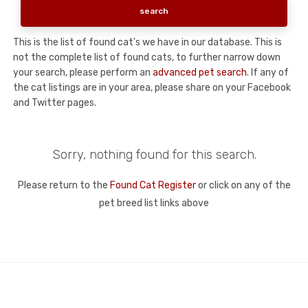
This is the list of found cat's we have in our database. This is
not the complete list of found cats, to further narrow down
your search, please perform an
advanced pet search
. If any of
the cat listings are in your area, please share on your Facebook
and Twitter pages.
Sorry, nothing found for this search.
Please return to the
Found Cat Register
or click on any of the
pet breed list links above