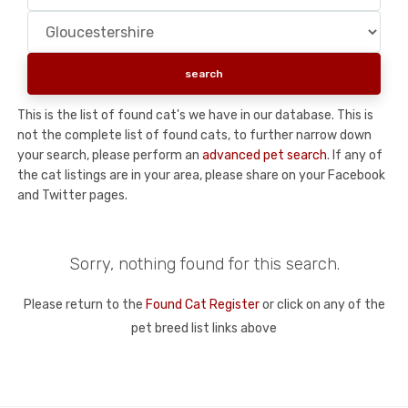
This is the list of found cat's we have in our database. This is
not the complete list of found cats, to further narrow down
your search, please perform an
advanced pet search
. If any of
the cat listings are in your area, please share on your Facebook
and Twitter pages.
Sorry, nothing found for this search.
Please return to the
Found Cat Register
or click on any of the
pet breed list links above