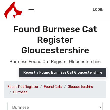
LOGIN
Found Burmese Cat
Register
Gloucestershire
Burmese Found Cat Register Gloucestershire
Report a Found Burmese Cat Gloucestershire
Found Pet Register
Found Cats
Gloucestershire
Burmese