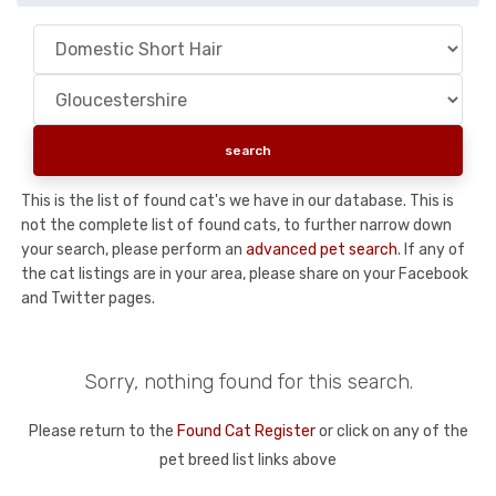
This is the list of found cat's we have in our database. This is
not the complete list of found cats, to further narrow down
your search, please perform an
advanced pet search
. If any of
the cat listings are in your area, please share on your Facebook
and Twitter pages.
Sorry, nothing found for this search.
Please return to the
Found Cat Register
or click on any of the
pet breed list links above