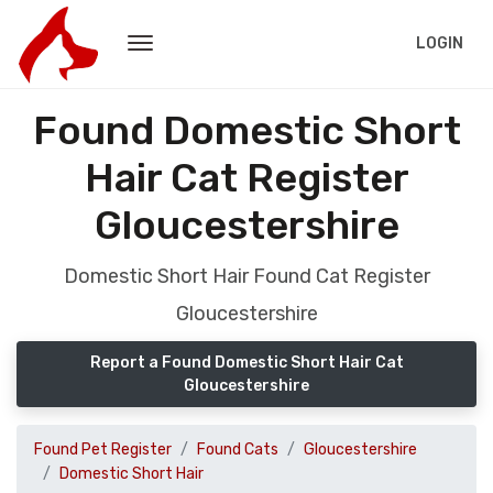
LOGIN
Found Domestic Short
Hair Cat Register
Gloucestershire
Domestic Short Hair Found Cat Register
Gloucestershire
Report a Found Domestic Short Hair Cat
Gloucestershire
Found Pet Register
Found Cats
Gloucestershire
Domestic Short Hair