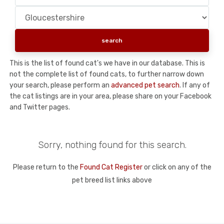
This is the list of found cat's we have in our database. This is
not the complete list of found cats, to further narrow down
your search, please perform an
advanced pet search
. If any of
the cat listings are in your area, please share on your Facebook
and Twitter pages.
Sorry, nothing found for this search.
Please return to the
Found Cat Register
or click on any of the
pet breed list links above