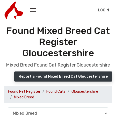
LOGIN
Found Mixed Breed Cat
Register
Gloucestershire
Mixed Breed Found Cat Register Gloucestershire
Report a Found Mixed Breed Cat Gloucestershire
Found Pet Register
Found Cats
Gloucestershire
Mixed Breed