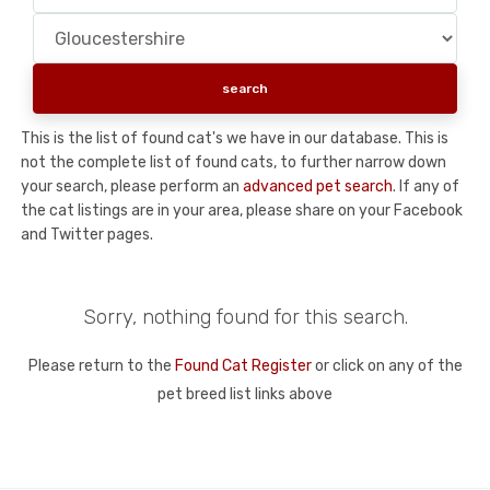
This is the list of found cat's we have in our database. This is
not the complete list of found cats, to further narrow down
your search, please perform an
advanced pet search
. If any of
the cat listings are in your area, please share on your Facebook
and Twitter pages.
Sorry, nothing found for this search.
Please return to the
Found Cat Register
or click on any of the
pet breed list links above