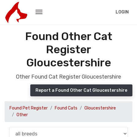
LOGIN
Found Other Cat
Register
Gloucestershire
Other Found Cat Register Gloucestershire
Report a Found Other Cat Gloucestershire
Found Pet Register
Found Cats
Gloucestershire
Other