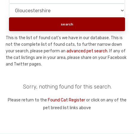
This is the list of found cat's we have in our database. This is
not the complete list of found cats, to further narrow down
your search, please perform an
advanced pet search
. If any of
the cat listings are in your area, please share on your Facebook
and Twitter pages.
Sorry, nothing found for this search.
Please return to the
Found Cat Register
or click on any of the
pet breed list links above