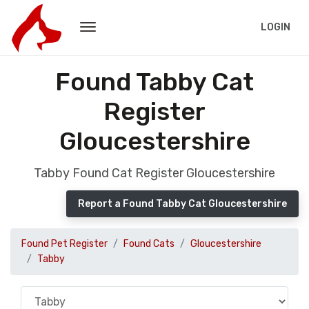
LOGIN
Found Tabby Cat
Register
Gloucestershire
Tabby Found Cat Register Gloucestershire
Report a Found Tabby Cat Gloucestershire
Found Pet Register
Found Cats
Gloucestershire
Tabby