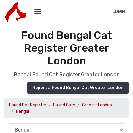
LOGIN
Found Bengal Cat
Register Greater
London
Bengal Found Cat Register Greater London
Report a Found Bengal Cat Greater London
Found Pet Register
Found Cats
Greater London
Bengal