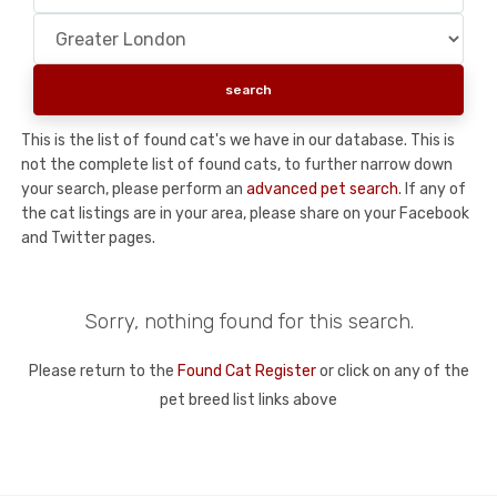
This is the list of found cat's we have in our database. This is
not the complete list of found cats, to further narrow down
your search, please perform an
advanced pet search
. If any of
the cat listings are in your area, please share on your Facebook
and Twitter pages.
Sorry, nothing found for this search.
Please return to the
Found Cat Register
or click on any of the
pet breed list links above