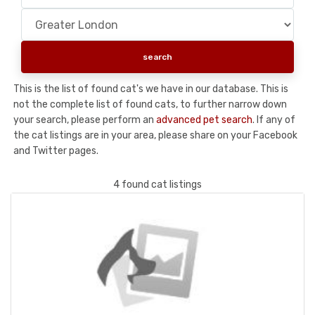
This is the list of found cat's we have in our database. This is
not the complete list of found cats, to further narrow down
your search, please perform an
advanced pet search
. If any of
the cat listings are in your area, please share on your Facebook
and Twitter pages.
4 found cat listings