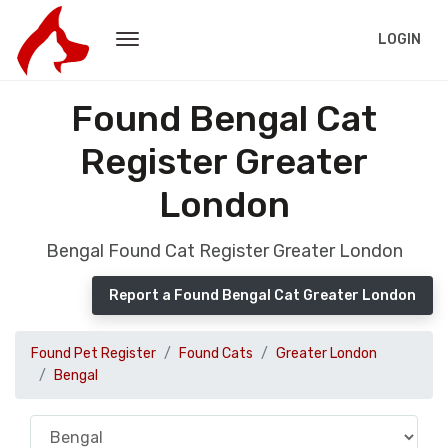
LOGIN
Found Bengal Cat
Register Greater
London
Bengal Found Cat Register Greater London
Report a Found Bengal Cat Greater London
Found Pet Register
Found Cats
Greater London
Bengal