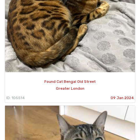
Found Cat Bengal Old Street
Greater London
ID: 105514
09 Jan 2024