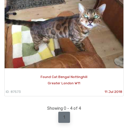
Found Cat Bengal Nottinghill
Greater London W11
ID: 87573
11 Jul 2018
Showing 0 - 4 of 4
1