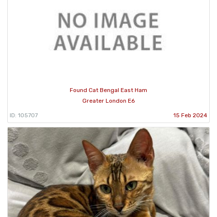
Found Cat Bengal East Ham
Greater London E6
ID: 105707
15 Feb 2024