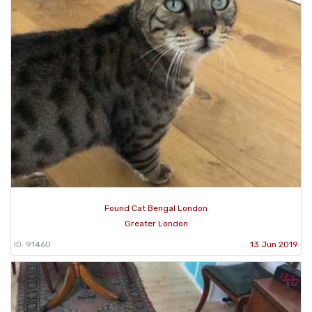
Found Cat Bengal London
Greater London
ID: 91460
13 Jun 2019