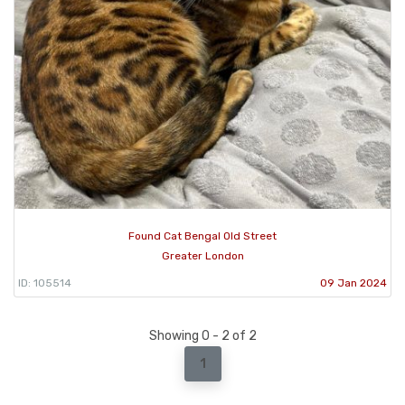
Found Cat Bengal Old Street
Greater London
ID: 105514
09 Jan 2024
Showing 0 - 2 of 2
1