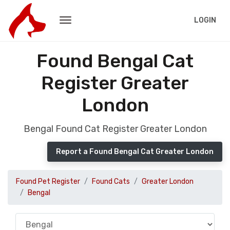
LOGIN
Found Bengal Cat
Register Greater
London
Bengal Found Cat Register Greater London
Report a Found Bengal Cat Greater London
Found Pet Register
Found Cats
Greater London
Bengal