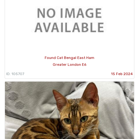
Found Cat Bengal East Ham
Greater London E6
ID: 105707
15 Feb 2024