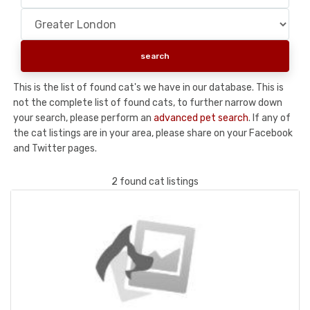
This is the list of found cat's we have in our database. This is
not the complete list of found cats, to further narrow down
your search, please perform an
advanced pet search
. If any of
the cat listings are in your area, please share on your Facebook
and Twitter pages.
2 found cat listings