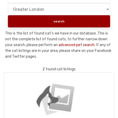
This is the list of found cat's we have in our database. This is
not the complete list of found cats, to further narrow down
your search, please perform an
advanced pet search
. If any of
the cat listings are in your area, please share on your Facebook
and Twitter pages.
2 found cat listings