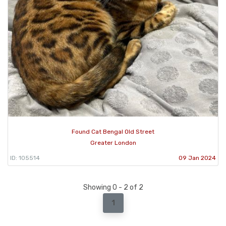
Found Cat Bengal Old Street
Greater London
ID: 105514
09 Jan 2024
Showing 0 - 2 of 2
1