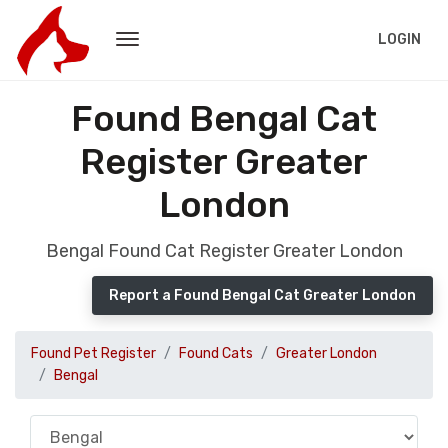
LOGIN
Found Bengal Cat
Register Greater
London
Bengal Found Cat Register Greater London
Report a Found Bengal Cat Greater London
Found Pet Register
Found Cats
Greater London
Bengal