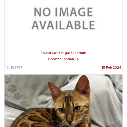
Found Cat Bengal East Ham
Greater London E6
ID: 105707
15 Feb 2024