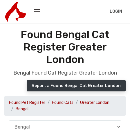
LOGIN
Found Bengal Cat
Register Greater
London
Bengal Found Cat Register Greater London
Report a Found Bengal Cat Greater London
Found Pet Register
Found Cats
Greater London
Bengal