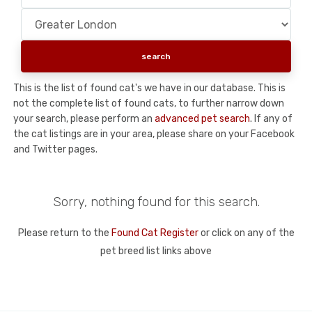
This is the list of found cat's we have in our database. This is
not the complete list of found cats, to further narrow down
your search, please perform an
advanced pet search
. If any of
the cat listings are in your area, please share on your Facebook
and Twitter pages.
Sorry, nothing found for this search.
Please return to the
Found Cat Register
or click on any of the
pet breed list links above