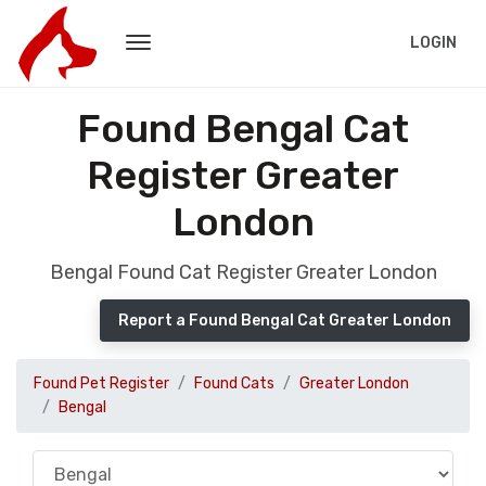
LOGIN
Found Bengal Cat
Register Greater
London
Bengal Found Cat Register Greater London
Report a Found Bengal Cat Greater London
Found Pet Register
Found Cats
Greater London
Bengal