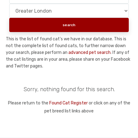
This is the list of found cat's we have in our database. This is
not the complete list of found cats, to further narrow down
your search, please perform an
advanced pet search
. If any of
the cat listings are in your area, please share on your Facebook
and Twitter pages.
Sorry, nothing found for this search.
Please return to the
Found Cat Register
or click on any of the
pet breed list links above