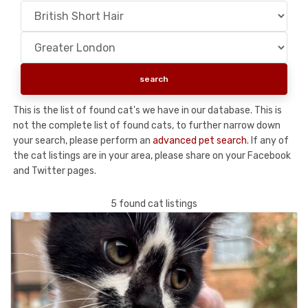
This is the list of found cat's we have in our database. This is
not the complete list of found cats, to further narrow down
your search, please perform an
advanced pet search
. If any of
the cat listings are in your area, please share on your Facebook
and Twitter pages.
5 found cat listings