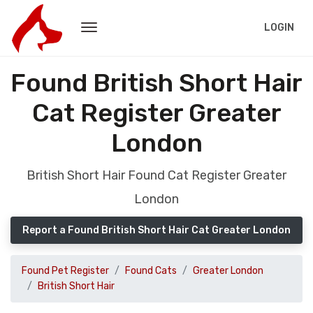
LOGIN
Found British Short Hair
Cat Register Greater
London
British Short Hair Found Cat Register Greater
London
Report a Found British Short Hair Cat Greater London
Found Pet Register
Found Cats
Greater London
British Short Hair