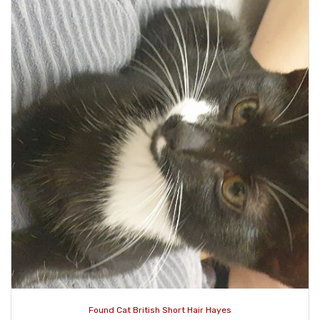
Found Cat British Short Hair Hayes