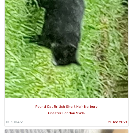
Found Cat British Short Hair Norbury
Greater London SW16
ID: 100451
11 Dec 2021