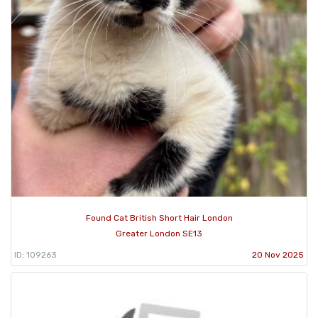
Found Cat British Short Hair London
Greater London SE13
ID: 109263
20 Nov 2025