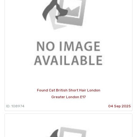
Found Cat British Short Hair London
Greater London E17
ID: 108974
04 Sep 2025