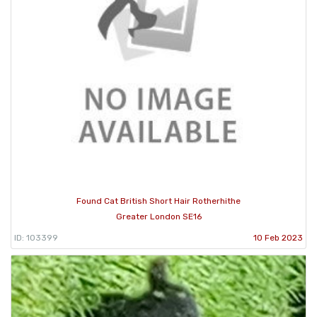
Found Cat British Short Hair Rotherhithe
Greater London SE16
ID: 103399
10 Feb 2023