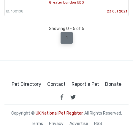
Greater London UB3
ID: 100108
23 Oct 2021
Showing 0 - 5 of 5
1
Pet Directory
Contact
Report a Pet
Donate
Copyright ©
UK National Pet Register
. All Rights Reserved.
Terms
Privacy
Advertise
RSS