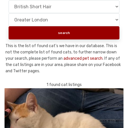
This is the list of found cat's we have in our database. This is
not the complete list of found cats, to further narrow down
your search, please perform an
advanced pet search
. If any of
the cat listings are in your area, please share on your Facebook
and Twitter pages.
1 found cat listings