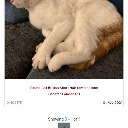
Found Cat British Short Hair Leytonstone
Greater London E11
ID: 100175
01 Nov 2021
Showing 0 - 1 of 1