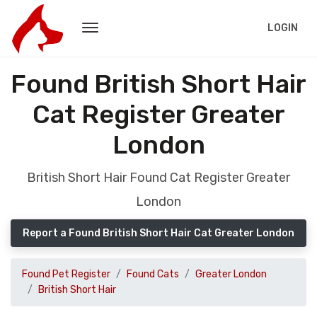
LOGIN
Found British Short Hair
Cat Register Greater
London
British Short Hair Found Cat Register Greater
London
Report a Found British Short Hair Cat Greater London
Found Pet Register
Found Cats
Greater London
British Short Hair