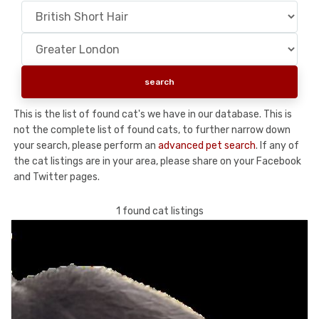
This is the list of found cat's we have in our database. This is
not the complete list of found cats, to further narrow down
your search, please perform an
advanced pet search
. If any of
the cat listings are in your area, please share on your Facebook
and Twitter pages.
1 found cat listings