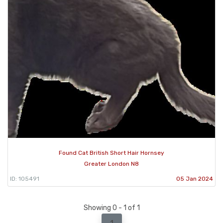
Found Cat British Short Hair Hornsey
Greater London N8
ID: 105491
05 Jan 2024
Showing 0 - 1 of 1