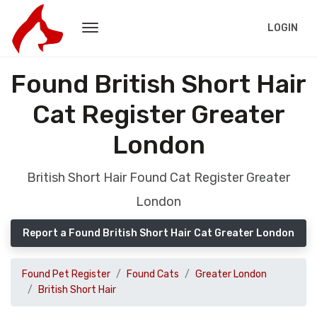
LOGIN
Found British Short Hair
Cat Register Greater
London
British Short Hair Found Cat Register Greater
London
Report a Found British Short Hair Cat Greater London
Found Pet Register
Found Cats
Greater London
British Short Hair