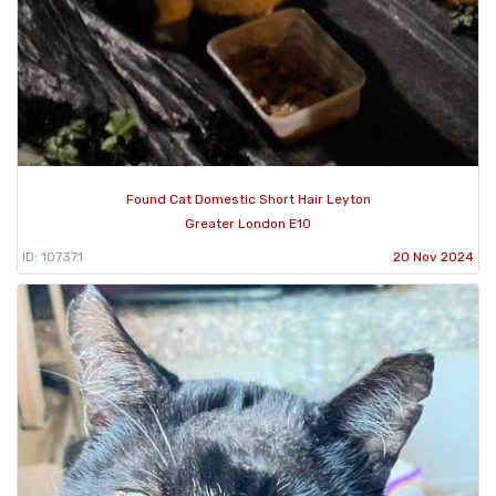
Found Cat Domestic Short Hair Leyton
Greater London E10
ID: 107371
20 Nov 2024