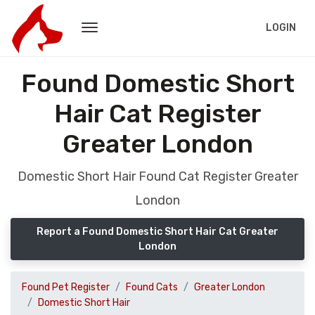
LOGIN
Found Domestic Short
Hair Cat Register
Greater London
Domestic Short Hair Found Cat Register Greater
London
Report a Found Domestic Short Hair Cat Greater
London
Found Pet Register
Found Cats
Greater London
Domestic Short Hair