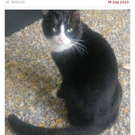
ID: 109030
18 Sep 2025