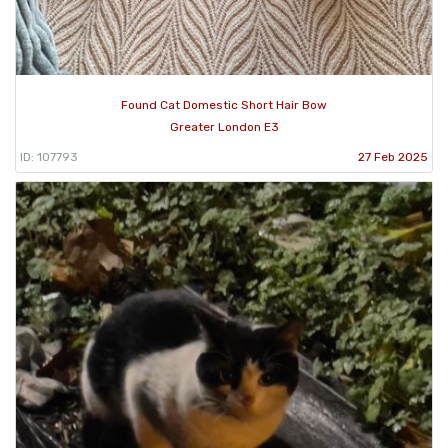
Found Cat Domestic Short Hair Bow
Greater London E3
ID: 107793
27 Feb 2025