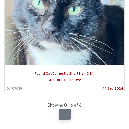
Found Cat Domestic Short Hair Erith
Greater London DA8
ID: 107019
14 Sep 2024
Showing 0 - 6 of 6
1