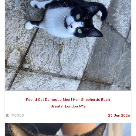
Found Cat Domestic Short Hair Shepherds Bush
Greater London W12
ID: 110055
23 Jun 2026