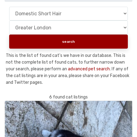
This is the list of found cat's we have in our database. This is
not the complete list of found cats, to further narrow down
your search, please perform an
advanced pet search
. If any of
the cat listings are in your area, please share on your Facebook
and Twitter pages.
6 found cat listings