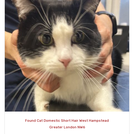
Found Cat Domestic Short Hair West Hampstead
Greater London NW6