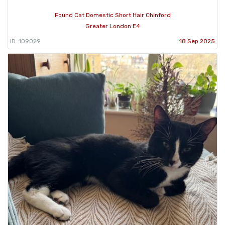
Found Cat Domestic Short Hair Chinford
Greater London E4
ID: 109029
18 Sep 2025