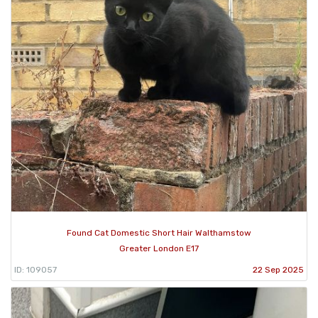
Found Cat Domestic Short Hair Walthamstow
Greater London E17
ID: 109057
22 Sep 2025