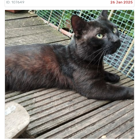
ID: 107649
26 Jan 2025