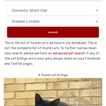
This is the list of found cat's we have in our database. This is
not the complete list of found cats, to further narrow down
your search, please perform an
advanced pet search
. If any of
the cat listings are in your area, please share on your Facebook
and Twitter pages.
4 found cat listings