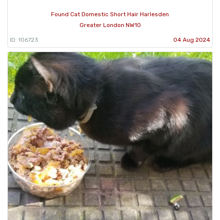
Found Cat Domestic Short Hair Harlesden
Greater London NW10
ID: 106723
04 Aug 2024