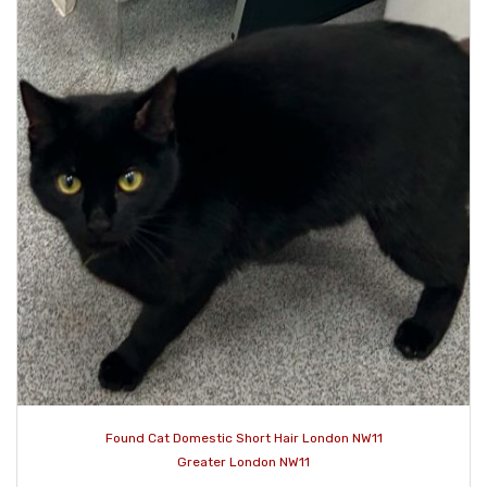
Found Cat Domestic Short Hair London NW11
Greater London NW11