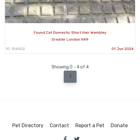
Found Cat Domestic Short Hair Wembley
Greater London HA9
ID: 106302
01 Jun 2024
Showing 0 - 4 of 4
1
Pet Directory
Contact
Report a Pet
Donate