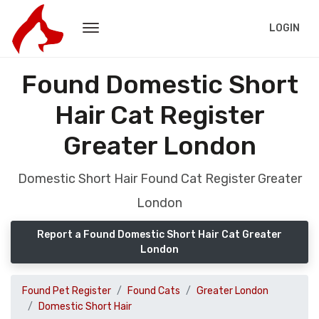
LOGIN
Found Domestic Short
Hair Cat Register
Greater London
Domestic Short Hair Found Cat Register Greater
London
Report a Found Domestic Short Hair Cat Greater
London
Found Pet Register
Found Cats
Greater London
Domestic Short Hair