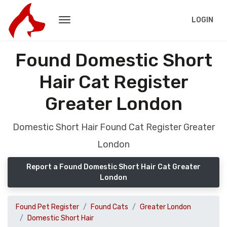
LOGIN
Found Domestic Short
Hair Cat Register
Greater London
Domestic Short Hair Found Cat Register Greater
London
Report a Found Domestic Short Hair Cat Greater
London
Found Pet Register
Found Cats
Greater London
Domestic Short Hair