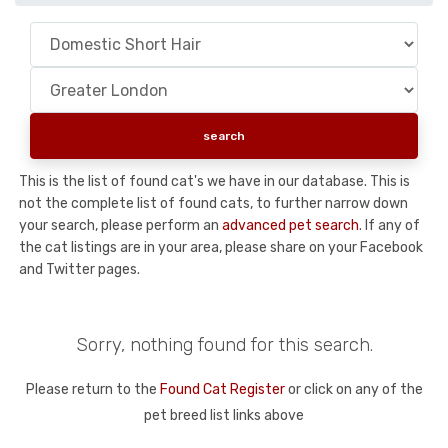
This is the list of found cat's we have in our database. This is
not the complete list of found cats, to further narrow down
your search, please perform an
advanced pet search
. If any of
the cat listings are in your area, please share on your Facebook
and Twitter pages.
Sorry, nothing found for this search.
Please return to the
Found Cat Register
or click on any of the
pet breed list links above