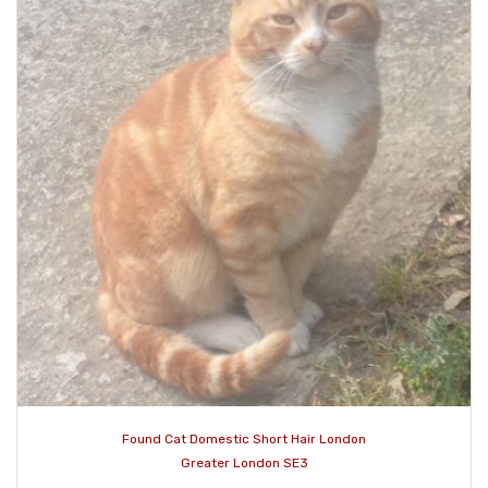
Found Cat Domestic Short Hair London
Greater London SE3