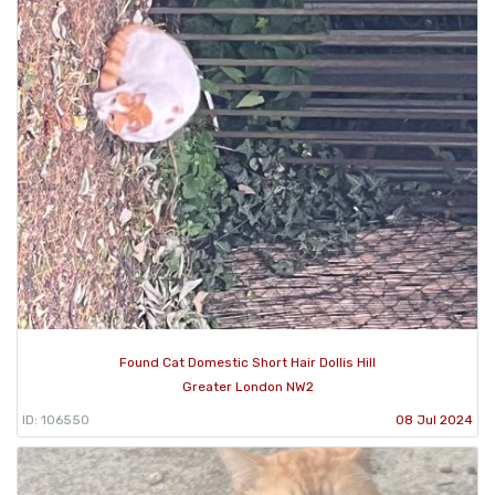
Found Cat Domestic Short Hair Dollis Hill
Greater London NW2
ID: 106550
08 Jul 2024