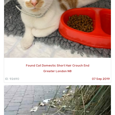
Found Cat Domestic Short Hair Crouch End
Greater London N8
ID: 92690
07 Sep 2019