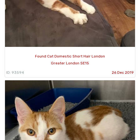
Found Cat Domestic Short Hair London
Greater London SE15
ID: 93594
26 Dec 2019