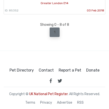
Greater London E14
ID: 85352
03 Feb 2018
Showing 0 - 8 of 8
1
Pet Directory
Contact
Report a Pet
Donate
Copyright ©
UK National Pet Register
. All Rights Reserved.
Terms
Privacy
Advertise
RSS