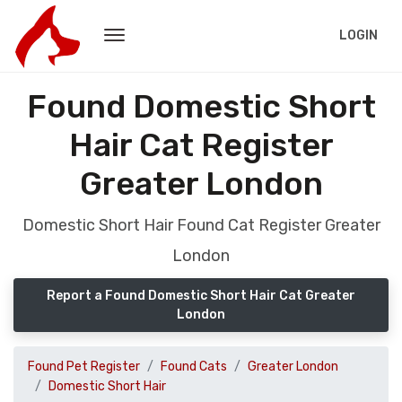
LOGIN
Found Domestic Short
Hair Cat Register
Greater London
Domestic Short Hair Found Cat Register Greater
London
Report a Found Domestic Short Hair Cat Greater
London
Found Pet Register
Found Cats
Greater London
Domestic Short Hair