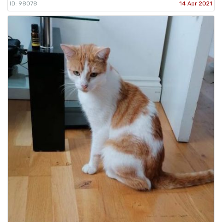
ID: 98078
14 Apr 2021