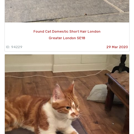
Found Cat Domestic Short Hair London
Greater London SE18
ID: 94229
29 Mar 2020