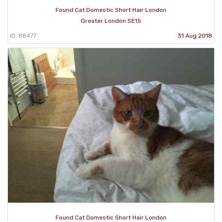
Found Cat Domestic Short Hair London
Greater London SE15
ID: 88477
31 Aug 2018
Found Cat Domestic Short Hair London