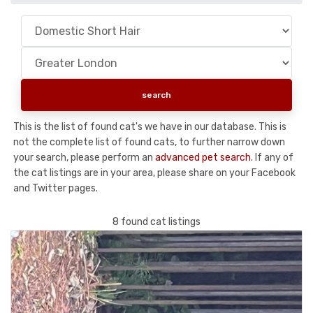
This is the list of found cat's we have in our database. This is
not the complete list of found cats, to further narrow down
your search, please perform an
advanced pet search
. If any of
the cat listings are in your area, please share on your Facebook
and Twitter pages.
8 found cat listings