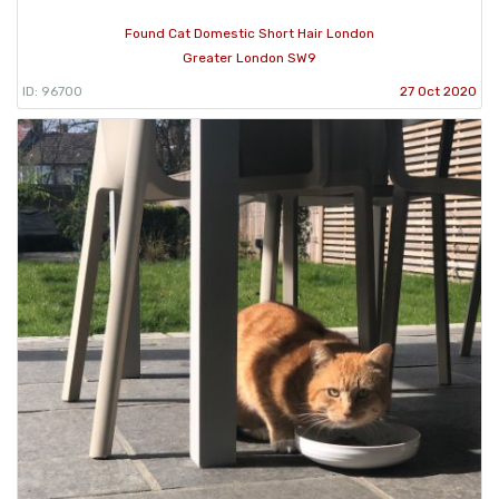
Found Cat Domestic Short Hair London
Greater London SW9
ID: 96700
27 Oct 2020