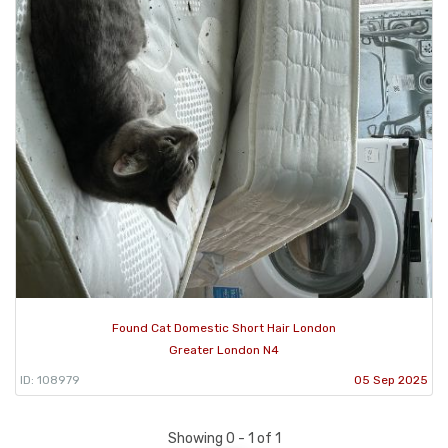
Found Cat Domestic Short Hair London
Greater London N4
ID: 108979
05 Sep 2025
Showing 0 - 1 of 1