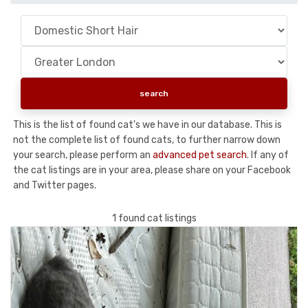
This is the list of found cat's we have in our database. This is
not the complete list of found cats, to further narrow down
your search, please perform an
advanced pet search
. If any of
the cat listings are in your area, please share on your Facebook
and Twitter pages.
1 found cat listings