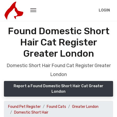
LOGIN
Found Domestic Short
Hair Cat Register
Greater London
Domestic Short Hair Found Cat Register Greater
London
Report a Found Domestic Short Hair Cat Greater
London
Found Pet Register
Found Cats
Greater London
Domestic Short Hair