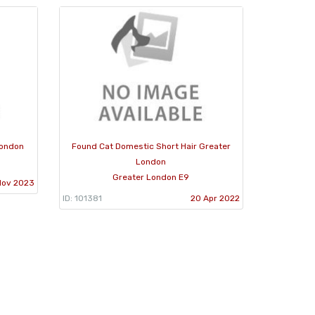
London
Found Cat Domestic Short Hair Greater
London
Greater London E9
Nov 2023
ID: 101381
20 Apr 2022