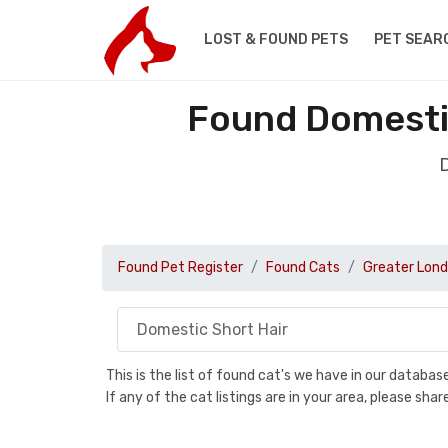
LOST & FOUND PETS
PET SEAR
Found Domestic
D
Found Pet Register
Found Cats
Greater Lon
This is the list of found cat's we have in our databa
If any of the cat listings are in your area, please sh