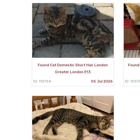
Found Cat Domestic Short Hair London
Found 
Greater London E13
ID: 110134
05 Jul 2026
ID: 1051