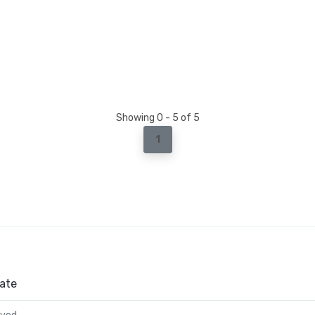
Showing 0 - 5 of 5
1
ate