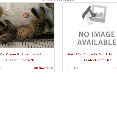
Cat Domestic Short Hair Islington
Found Cat Domestic Short Hair 
Greater London N7
Greater London N7
75
08 Nov 2023
ID: 105174
08 