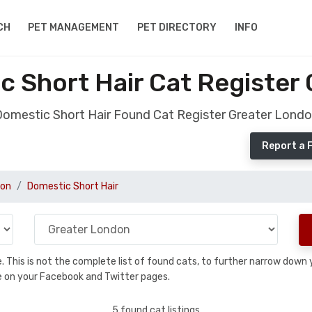
CH
PET MANAGEMENT
PET DIRECTORY
INFO
 Short Hair Cat Register
omestic Short Hair Found Cat Register Greater Lond
Report a 
don
Domestic Short Hair
se. This is not the complete list of found cats, to further narrow dow
are on your Facebook and Twitter pages.
5 found cat listings