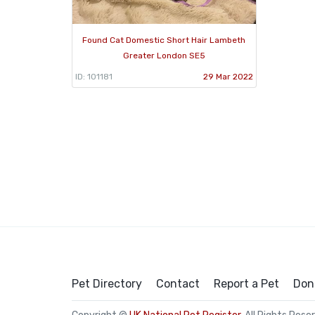
Found Cat Domestic Short Hair Lambeth
Greater London SE5
ID: 101181
29 Mar 2022
Pet Directory
Contact
Report a Pet
Don