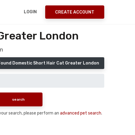
LOGIN
CREATE ACCOUNT
 Greater London
on
Found Domestic Short Hair Cat Greater London
n your search, please perform an
advanced pet search
.