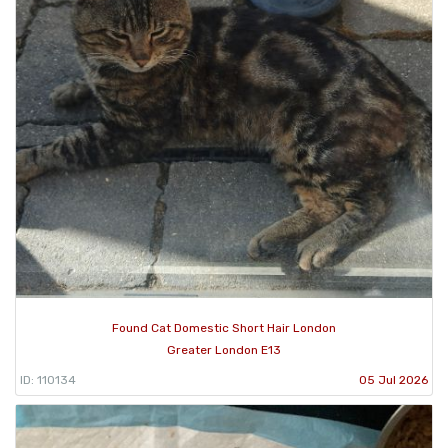
Found Cat Domestic Short Hair London
Greater London E13
ID: 110134
05 Jul 2026