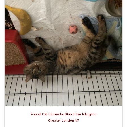
Found Cat Domestic Short Hair Islington
Greater London N7