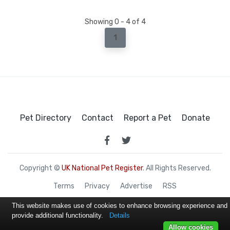
Showing 0 - 4 of 4
1
Pet Directory
Contact
Report a Pet
Donate
Copyright ©
UK National Pet Register
. All Rights Reserved.
Terms
Privacy
Advertise
RSS
This website makes use of cookies to enhance browsing experience and
provide additional functionality.
Details
Allow cookies