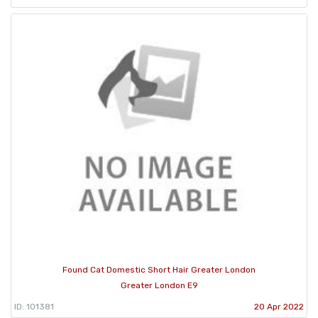
Found Cat Domestic Short Hair Greater London
Greater London E9
ID: 101381
20 Apr 2022