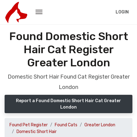
LOGIN
Found Domestic Short
Hair Cat Register
Greater London
Domestic Short Hair Found Cat Register Greater
London
Report a Found Domestic Short Hair Cat Greater
London
Found Pet Register
Found Cats
Greater London
Domestic Short Hair