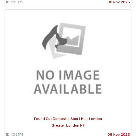
ID: 105175
08 Nov 2023
Found Cat Domestic Short Hair London
Greater London N7
ID: 105174
08 Nov 2023