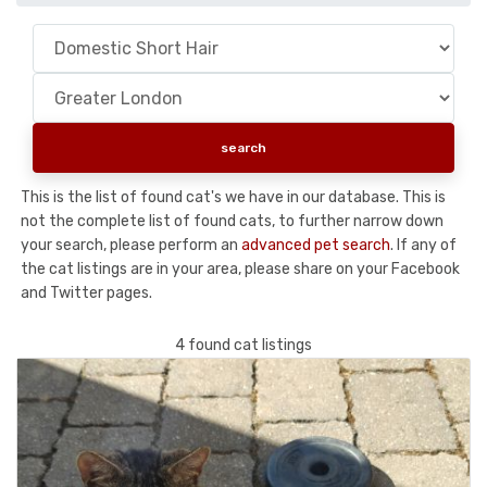
This is the list of found cat's we have in our database. This is
not the complete list of found cats, to further narrow down
your search, please perform an
advanced pet search
. If any of
the cat listings are in your area, please share on your Facebook
and Twitter pages.
4 found cat listings