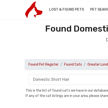
LOST & FOUND PETS
PET SEAR
Found Domestic
D
Found Pet Register
Found Cats
Greater Lon
This is the list of found cat's we have in our databa
If any of the cat listings are in your area, please sh