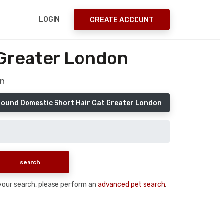
LOGIN
CREATE ACCOUNT
 Greater London
on
Found Domestic Short Hair Cat Greater London
n your search, please perform an
advanced pet search
.