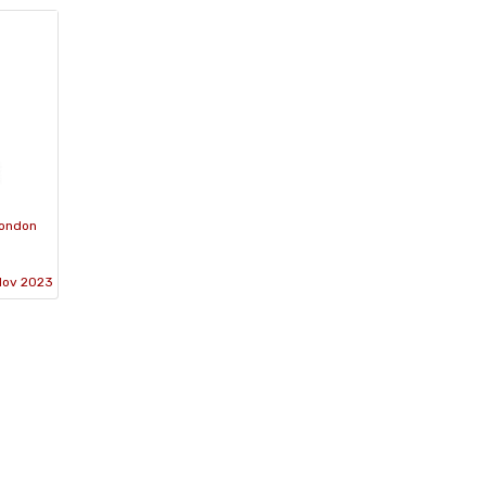
London
Nov 2023