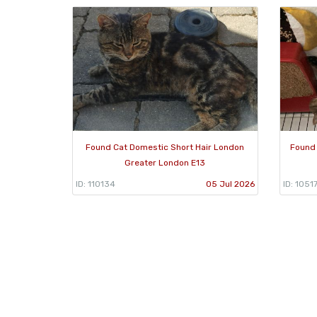
Found Cat Domestic Short Hair London
Found 
Greater London E13
ID: 110134
05 Jul 2026
ID: 1051