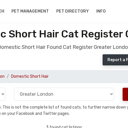
CH
PET MANAGEMENT
PET DIRECTORY
INFO
 Short Hair Cat Register
omestic Short Hair Found Cat Register Greater Lond
Report a 
don
Domestic Short Hair
se. This is not the complete list of found cats, to further narrow dow
are on your Facebook and Twitter pages.
3 found cat listings