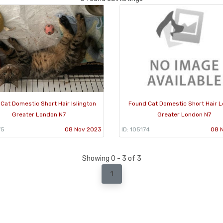
Cat Domestic Short Hair Islington
Found Cat Domestic Short Hair 
Greater London N7
Greater London N7
75
08 Nov 2023
ID: 105174
08 
Showing 0 - 3 of 3
1