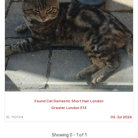
Found Cat Domestic Short Hair London
Greater London E13
ID: 110134
05 Jul 2026
Showing 0 - 1 of 1