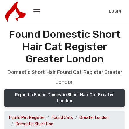
LOGIN
Found Domestic Short
Hair Cat Register
Greater London
Domestic Short Hair Found Cat Register Greater
London
Report a Found Domestic Short Hair Cat Greater
London
Found Pet Register
Found Cats
Greater London
Domestic Short Hair