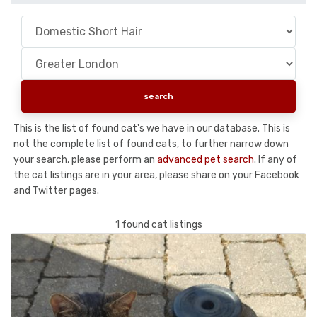
This is the list of found cat's we have in our database. This is
not the complete list of found cats, to further narrow down
your search, please perform an
advanced pet search
. If any of
the cat listings are in your area, please share on your Facebook
and Twitter pages.
1 found cat listings