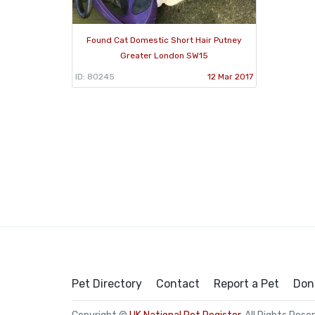
Found Cat Domestic Short Hair Putney
Greater London SW15
ID: 80245
12 Mar 2017
Pet Directory
Contact
Report a Pet
Don