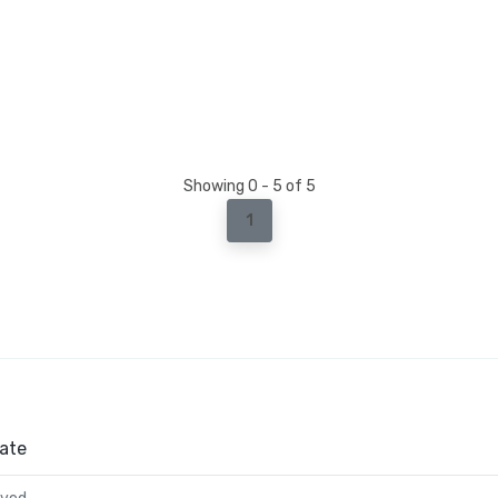
Showing 0 - 5 of 5
1
ate