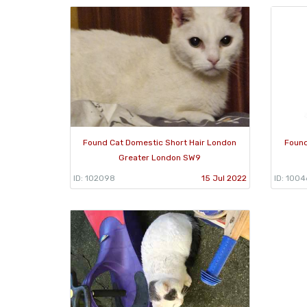
Found Cat Domestic Short Hair London
Found
Greater London SW9
ID: 102098
15 Jul 2022
ID: 1004