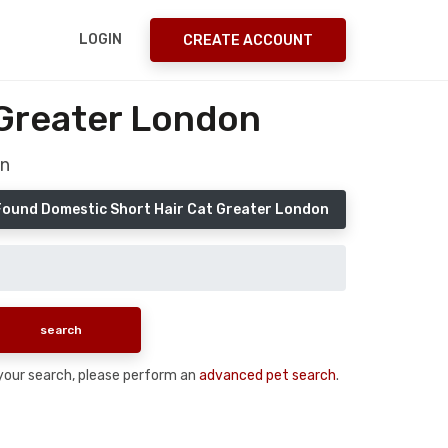
LOGIN
CREATE ACCOUNT
 Greater London
on
Found Domestic Short Hair Cat Greater London
n your search, please perform an
advanced pet search
.