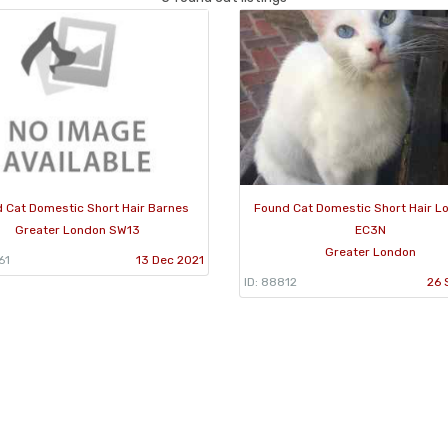
 Cat Domestic Short Hair Barnes
Found Cat Domestic Short Hair L
Greater London SW13
EC3N
Greater London
61
13 Dec 2021
ID: 88812
26 