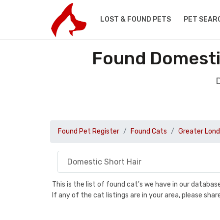
LOST & FOUND PETS
PET SEAR
Found Domestic
D
Found Pet Register
Found Cats
Greater Lon
This is the list of found cat's we have in our databa
If any of the cat listings are in your area, please sh