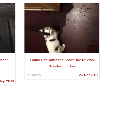
ondon -
Found Cat Domestic Short Hair Brixton
Greater London
ID: 84229
23 Oct 2017
Sep 2018