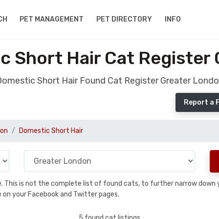
CH
PET MANAGEMENT
PET DIRECTORY
INFO
 Short Hair Cat Register
omestic Short Hair Found Cat Register Greater Lond
Report a 
don
Domestic Short Hair
se. This is not the complete list of found cats, to further narrow dow
are on your Facebook and Twitter pages.
5 found cat listings