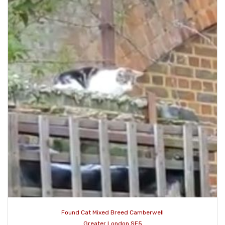
Found Cat Mixed Breed Camberwell
Greater London SE5