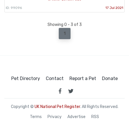
ID: 99096
17 Jul 2021
Showing 0 - 3 of 3
1
Pet Directory
Contact
Report a Pet
Donate
Copyright ©
UK National Pet Register
. All Rights Reserved.
Terms
Privacy
Advertise
RSS