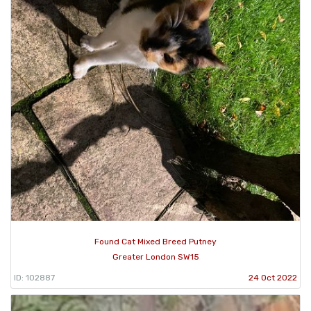
Found Cat Mixed Breed Putney
Greater London SW15
ID: 102887
24 Oct 2022