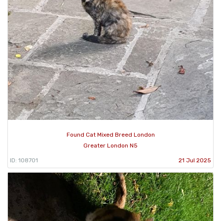
Found Cat Mixed Breed London
Greater London N5
ID: 108701
21 Jul 2025