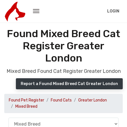
LOGIN
Found Mixed Breed Cat
Register Greater
London
Mixed Breed Found Cat Register Greater London
Report a Found Mixed Breed Cat Greater London
Found Pet Register
Found Cats
Greater London
Mixed Breed