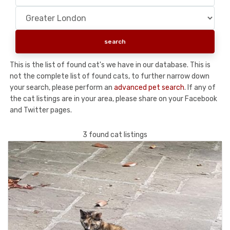
This is the list of found cat's we have in our database. This is
not the complete list of found cats, to further narrow down
your search, please perform an
advanced pet search
. If any of
the cat listings are in your area, please share on your Facebook
and Twitter pages.
3 found cat listings