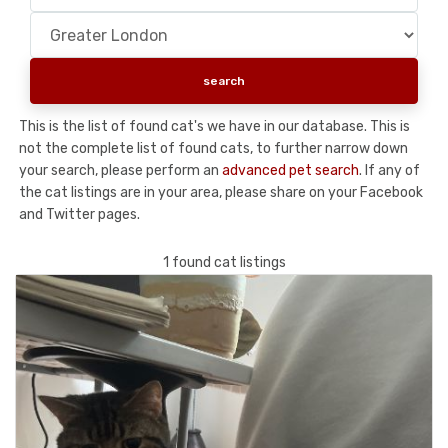
This is the list of found cat's we have in our database. This is
not the complete list of found cats, to further narrow down
your search, please perform an
advanced pet search
. If any of
the cat listings are in your area, please share on your Facebook
and Twitter pages.
1 found cat listings