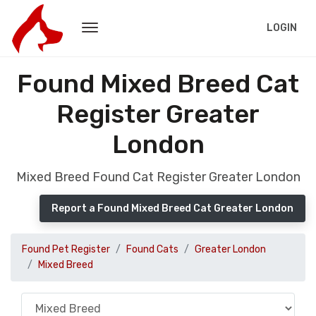
LOGIN
Found Mixed Breed Cat
Register Greater
London
Mixed Breed Found Cat Register Greater London
Report a Found Mixed Breed Cat Greater London
Found Pet Register
Found Cats
Greater London
Mixed Breed