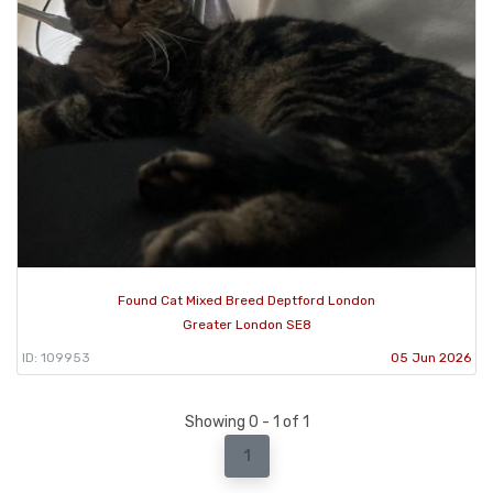
Found Cat Mixed Breed Deptford London
Greater London SE8
ID: 109953
05 Jun 2026
Showing 0 - 1 of 1
1