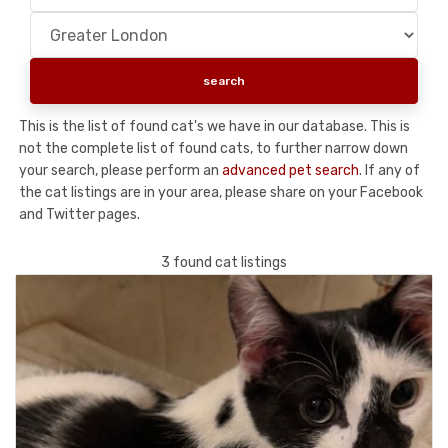
This is the list of found cat's we have in our database. This is
not the complete list of found cats, to further narrow down
your search, please perform an
advanced pet search
. If any of
the cat listings are in your area, please share on your Facebook
and Twitter pages.
3 found cat listings