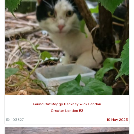
Found Cat Moggy Hackney Wick London
Greater London E3
ID: 103827
10 May 2023