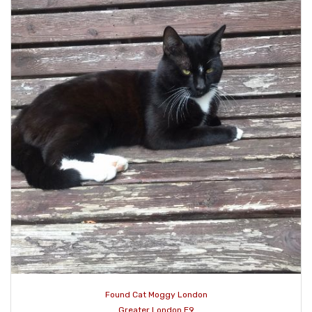
Found Cat Moggy London
Greater London E9