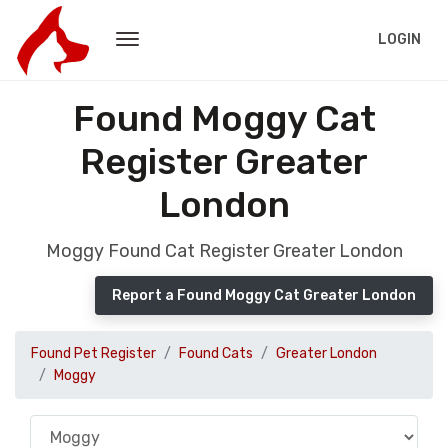
LOGIN
Found Moggy Cat
Register Greater
London
Moggy Found Cat Register Greater London
Report a Found Moggy Cat Greater London
Found Pet Register
Found Cats
Greater London
Moggy