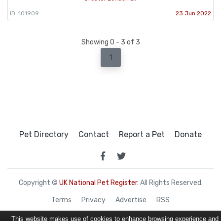
ID: 101909
23 Jun 2022
Showing 0 - 3 of 3
1
Pet Directory
Contact
Report a Pet
Donate
Copyright ©
UK National Pet Register
. All Rights Reserved.
Terms
Privacy
Advertise
RSS
This website makes use of cookies to enhance browsing experience and