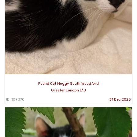
Found Cat Moggy South Woodford
Greater London E18
ID: 109370
31 Dec 2025