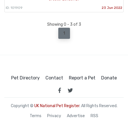
ID: 101909
23 Jun 2022
Showing 0 - 3 of 3
1
Pet Directory
Contact
Report a Pet
Donate
Copyright ©
UK National Pet Register
. All Rights Reserved.
Terms
Privacy
Advertise
RSS