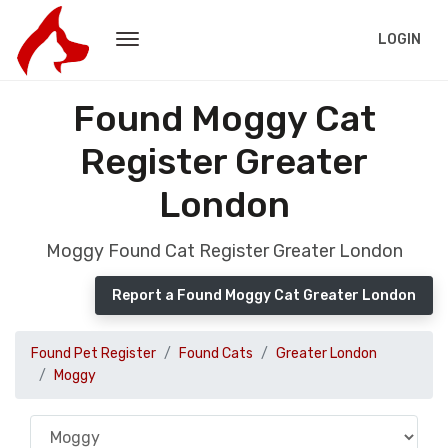
LOGIN
Found Moggy Cat
Register Greater
London
Moggy Found Cat Register Greater London
Report a Found Moggy Cat Greater London
Found Pet Register
Found Cats
Greater London
Moggy