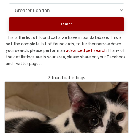
This is the list of found cat's we have in our database. This is
not the complete list of found cats, to further narrow down
your search, please perform an
advanced pet search
. If any of
the cat listings are in your area, please share on your Facebook
and Twitter pages.
3 found cat listings