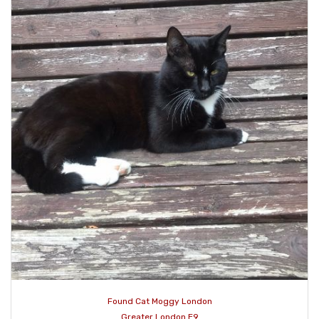
Found Cat Moggy London
Greater London E9