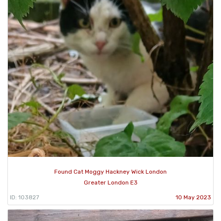
Found Cat Moggy Hackney Wick London
Greater London E3
ID: 103827
10 May 2023