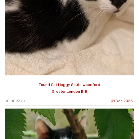
Found Cat Moggy South Woodford
Greater London E18
ID: 109370
31 Dec 2025