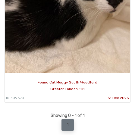
Found Cat Moggy South Woodford
Greater London E18
ID: 109370
31 Dec 2025
Showing 0 - 1 of 1
1