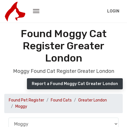
LOGIN
Found Moggy Cat
Register Greater
London
Moggy Found Cat Register Greater London
Report a Found Moggy Cat Greater London
Found Pet Register
Found Cats
Greater London
Moggy