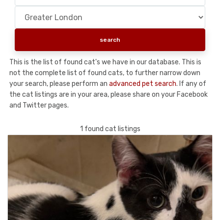
This is the list of found cat's we have in our database. This is
not the complete list of found cats, to further narrow down
your search, please perform an
advanced pet search
. If any of
the cat listings are in your area, please share on your Facebook
and Twitter pages.
1 found cat listings