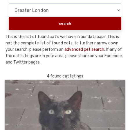
This is the list of found cat's we have in our database. This is
not the complete list of found cats, to further narrow down
your search, please perform an
advanced pet search
. If any of
the cat listings are in your area, please share on your Facebook
and Twitter pages.
4 found cat listings