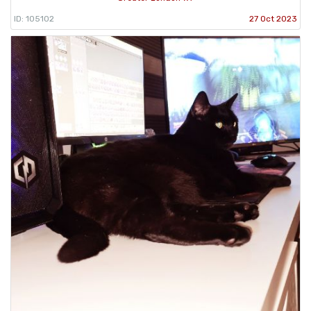
ID: 105102
27 Oct 2023