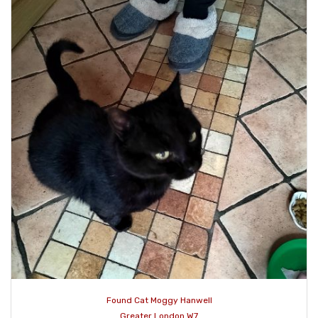
Found Cat Moggy Hanwell
Greater London W7