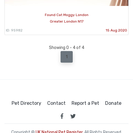
Found Cat Moggy London
Greater London N17
ID: 95982
15 Aug 2020
Showing 0 - 4 of 4
1
Pet Directory
Contact
Report a Pet
Donate
Copyright ©
UK National Pet Register
. All Rights Reserved.