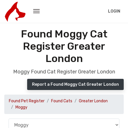
LOGIN
Found Moggy Cat
Register Greater
London
Moggy Found Cat Register Greater London
Report a Found Moggy Cat Greater London
Found Pet Register
Found Cats
Greater London
Moggy