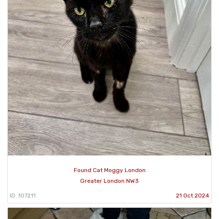
Found Cat Moggy London
Greater London NW3
ID: 107211
21 Oct 2024