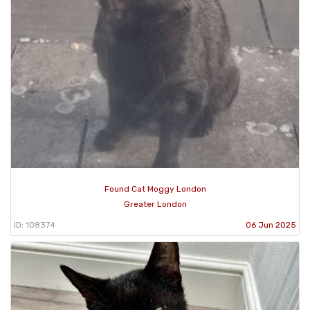
Found Cat Moggy London
Greater London
ID: 108374
06 Jun 2025