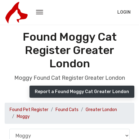
LOGIN
Found Moggy Cat
Register Greater
London
Moggy Found Cat Register Greater London
Report a Found Moggy Cat Greater London
Found Pet Register
Found Cats
Greater London
Moggy