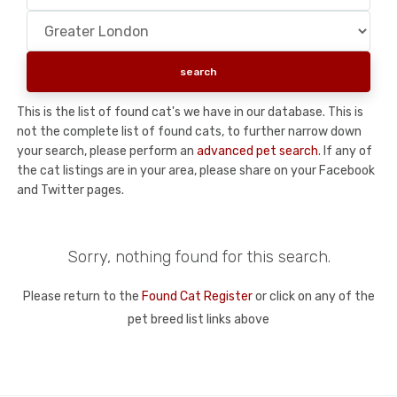
This is the list of found cat's we have in our database. This is
not the complete list of found cats, to further narrow down
your search, please perform an
advanced pet search
. If any of
the cat listings are in your area, please share on your Facebook
and Twitter pages.
Sorry, nothing found for this search.
Please return to the
Found Cat Register
or click on any of the
pet breed list links above