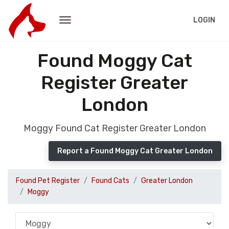
LOGIN
Found Moggy Cat
Register Greater
London
Moggy Found Cat Register Greater London
Report a Found Moggy Cat Greater London
Found Pet Register
Found Cats
Greater London
Moggy