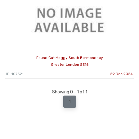
Found Cat Moggy South Bermondsey
Greater London SE16
ID: 107521
29 Dec 2024
Showing 0 - 1 of 1
1