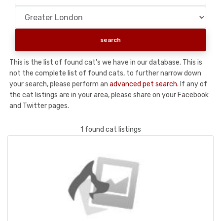
This is the list of found cat's we have in our database. This is
not the complete list of found cats, to further narrow down
your search, please perform an
advanced pet search
. If any of
the cat listings are in your area, please share on your Facebook
and Twitter pages.
1 found cat listings