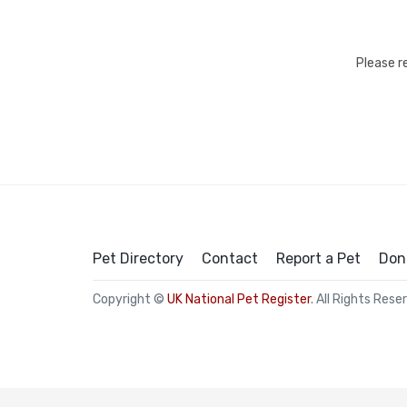
Please r
Pet Directory
Contact
Report a Pet
Don
Copyright ©
UK National Pet Register
. All Rights Rese