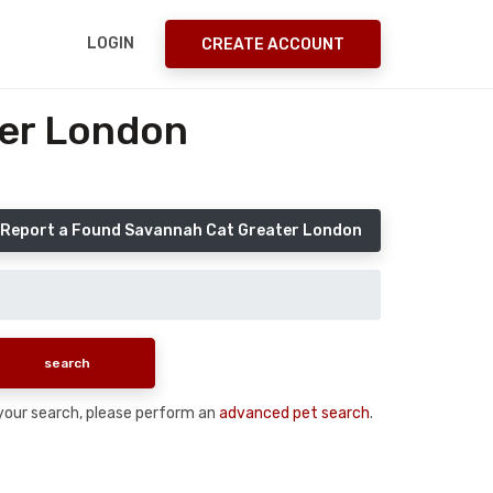
LOGIN
CREATE ACCOUNT
ter London
Report a Found Savannah Cat Greater London
n your search, please perform an
advanced pet search
.