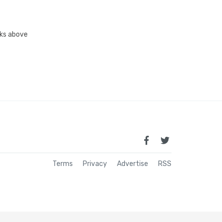
inks above
Terms
Privacy
Advertise
RSS