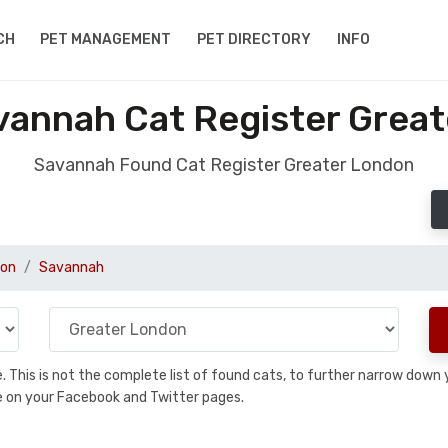
CH
PET MANAGEMENT
PET DIRECTORY
INFO
annah Cat Register Grea
Savannah Found Cat Register Greater London
don
Savannah
se. This is not the complete list of found cats, to further narrow dow
are on your Facebook and Twitter pages.