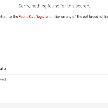
Sorry, nothing found for this search.
eturn to the
Found Cat Register
or click on any of the pet breed list l
ate
rved.