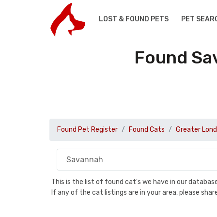
LOST & FOUND PETS
PET SEAR
Found Sav
Found Pet Register
Found Cats
Greater Lon
This is the list of found cat's we have in our databa
If any of the cat listings are in your area, please sh