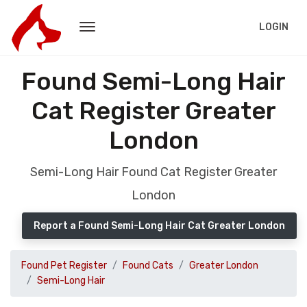
LOGIN
Found Semi-Long Hair
Cat Register Greater
London
Semi-Long Hair Found Cat Register Greater
London
Report a Found Semi-Long Hair Cat Greater London
Found Pet Register
Found Cats
Greater London
Semi-Long Hair