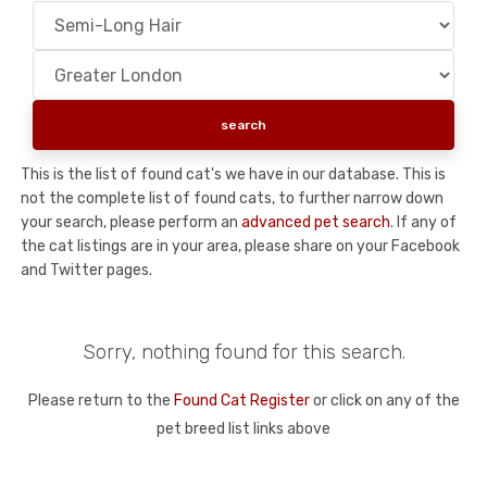
This is the list of found cat's we have in our database. This is
not the complete list of found cats, to further narrow down
your search, please perform an
advanced pet search
. If any of
the cat listings are in your area, please share on your Facebook
and Twitter pages.
Sorry, nothing found for this search.
Please return to the
Found Cat Register
or click on any of the
pet breed list links above