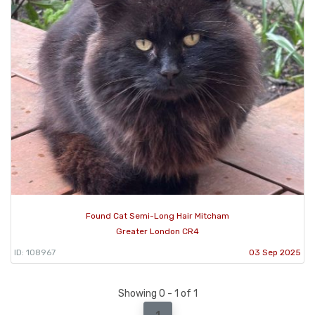
Found Cat Semi-Long Hair Mitcham
Greater London CR4
ID: 108967
03 Sep 2025
Showing 0 - 1 of 1