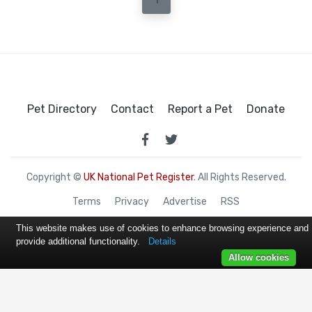
1
Pet Directory
Contact
Report a Pet
Donate
Copyright ©
UK National Pet Register
. All Rights Reserved.
Terms
Privacy
Advertise
RSS
This website makes use of cookies to enhance browsing experience and
provide additional functionality.
Details
Allow cookies