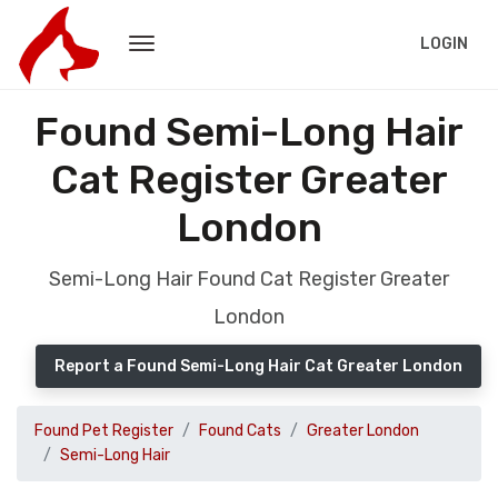
LOGIN
Found Semi-Long Hair
Cat Register Greater
London
Semi-Long Hair Found Cat Register Greater
London
Report a Found Semi-Long Hair Cat Greater London
Found Pet Register
Found Cats
Greater London
Semi-Long Hair