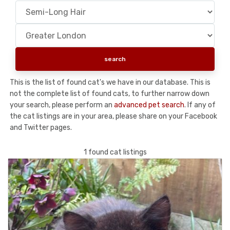
This is the list of found cat's we have in our database. This is
not the complete list of found cats, to further narrow down
your search, please perform an
advanced pet search
. If any of
the cat listings are in your area, please share on your Facebook
and Twitter pages.
1 found cat listings