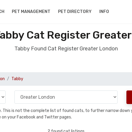
CH
PET MANAGEMENT
PET DIRECTORY
INFO
abby Cat Register Greate
Tabby Found Cat Register Greater London
don
Tabby
se. This is not the complete list of found cats, to further narrow dow
are on your Facebook and Twitter pages.
2 found cat listings