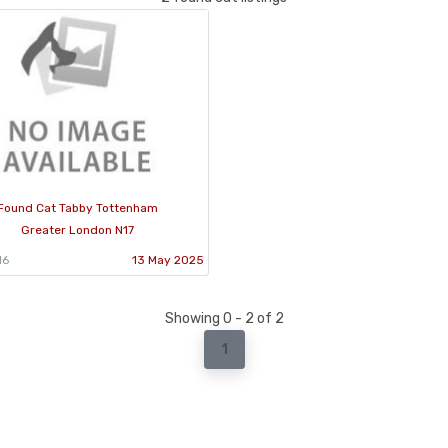
Found Cat Tabby Tottenham
Greater London N17
16
13 May 2025
Showing 0 - 2 of 2
1