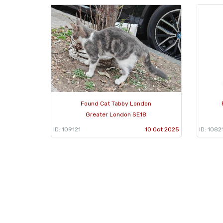
Found Cat Tabby London
Greater London SE18
ID: 109121
10 Oct 2025
ID: 1082