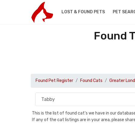
LOST & FOUND PETS
PET SEAR
Found T
Found Pet Register
Found Cats
Greater Lon
This is the list of found cat's we have in our databa
If any of the cat listings are in your area, please sh