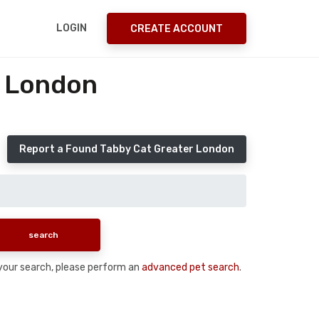
LOGIN
CREATE ACCOUNT
r London
Report a Found Tabby Cat Greater London
n your search, please perform an
advanced pet search
.