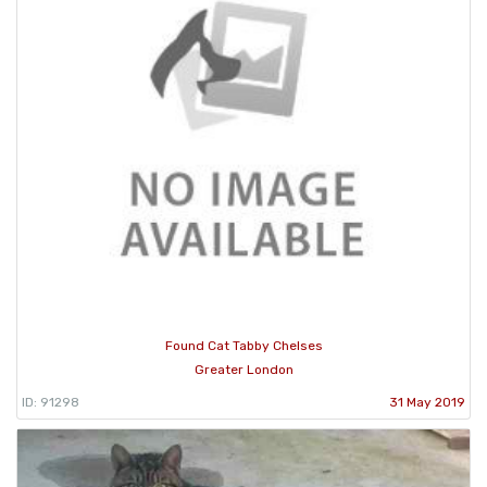
Found Cat Tabby Chelses
Greater London
ID: 91298
31 May 2019