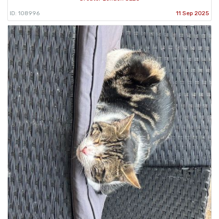
ID: 108996
11 Sep 2025