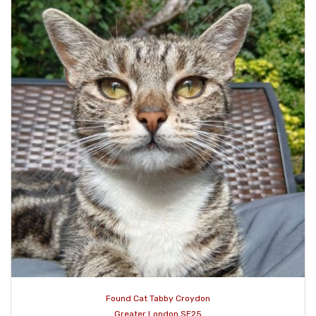
Found Cat Tabby Croydon
Greater London SE25