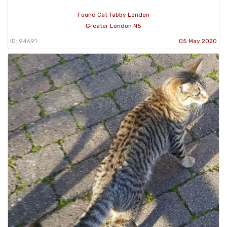
Found Cat Tabby London
Greater London N5
ID: 94691
05 May 2020