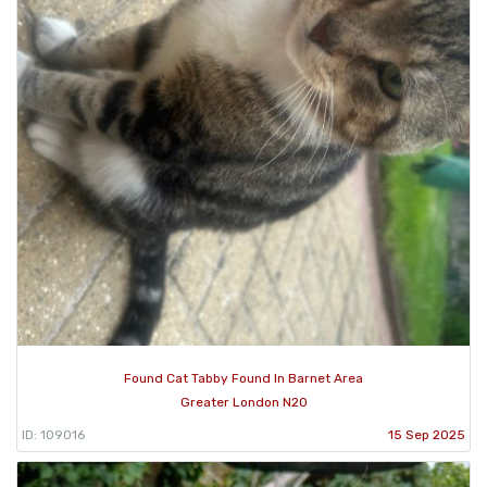
Found Cat Tabby Found In Barnet Area
Greater London N20
ID: 109016
15 Sep 2025