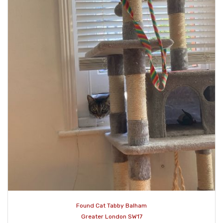
Found Cat Tabby Balham
Greater London SW17