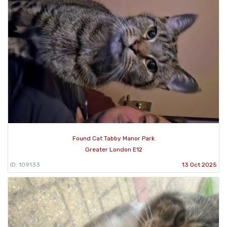
Found Cat Tabby Manor Park
Greater London E12
ID: 109133
13 Oct 2025