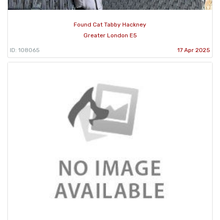
Found Cat Tabby Hackney
Greater London E5
ID: 108065
17 Apr 2025