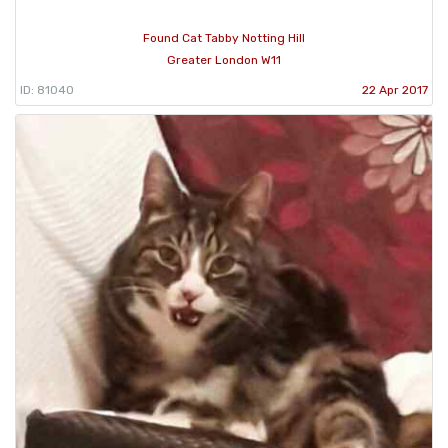
Found Cat Tabby Notting Hill
Greater London W11
ID: 81040
22 Apr 2017