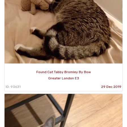
Found Cat Tabby Bromley By Bow
Greater London E3
ID: 93631
29 Dec 2019