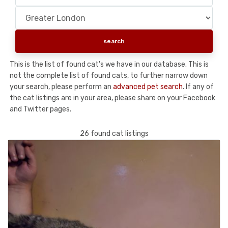
This is the list of found cat's we have in our database. This is
not the complete list of found cats, to further narrow down
your search, please perform an
advanced pet search
. If any of
the cat listings are in your area, please share on your Facebook
and Twitter pages.
26 found cat listings