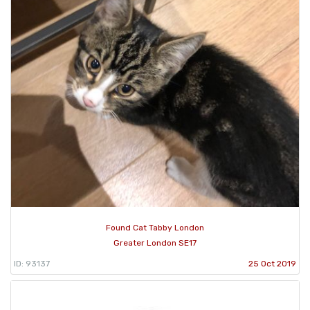
Found Cat Tabby London
Greater London SE17
ID: 93137
25 Oct 2019