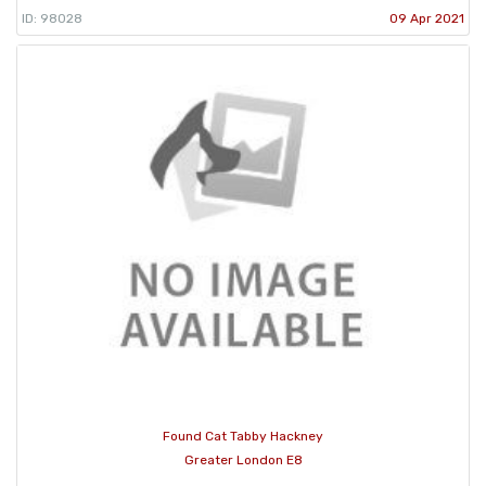
ID: 98028
09 Apr 2021
Found Cat Tabby Hackney
Greater London E8