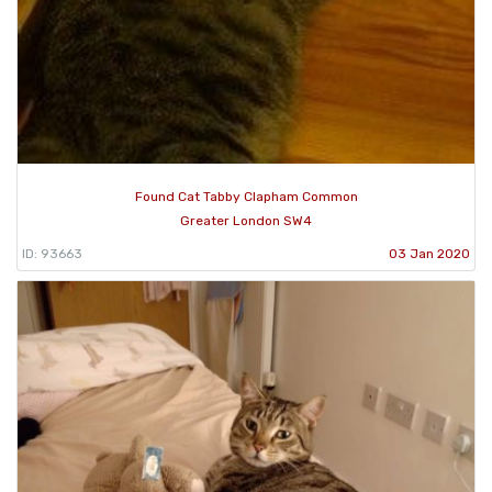
Found Cat Tabby Clapham Common
Greater London SW4
ID: 93663
03 Jan 2020