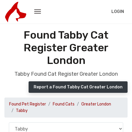
LOGIN
Found Tabby Cat
Register Greater
London
Tabby Found Cat Register Greater London
Report a Found Tabby Cat Greater London
Found Pet Register
Found Cats
Greater London
Tabby