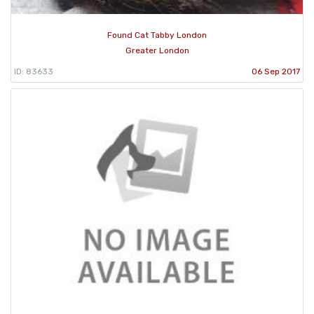
Found Cat Tabby London
Greater London
ID: 83633
06 Sep 2017