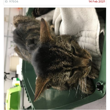
ID: 97506
14 Feb 2021