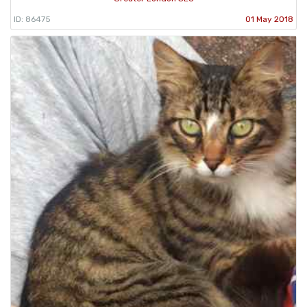
ID: 86475
01 May 2018