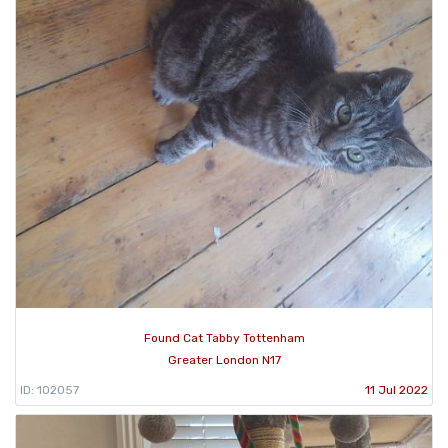
Found Cat Tabby Tottenham
Greater London N17
ID: 102057
11 Jul 2022