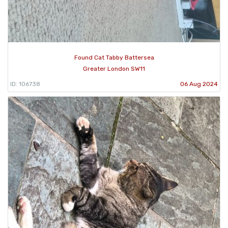
Found Cat Tabby Battersea
Greater London SW11
ID: 106738
06 Aug 2024