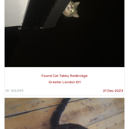
Found Cat Tabby Redbridge
Greater London IG1
ID: 105399
21 Dec 2023