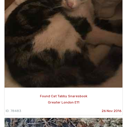
Found Cat Tabby Snaresbook
Greater London E11
ID: 78483
26 Nov 2016