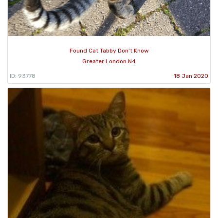
Found Cat Tabby Don't Know
Greater London N4
ID: 93778
18 Jan 2020