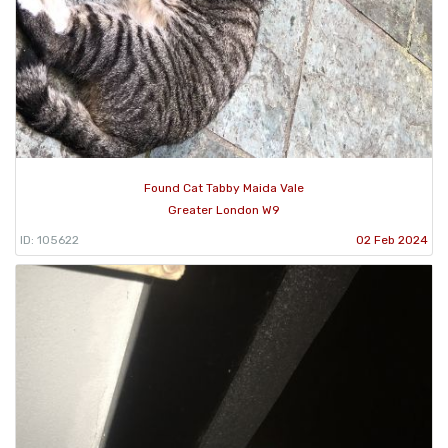
Found Cat Tabby Maida Vale
Greater London W9
ID: 105622
02 Feb 2024