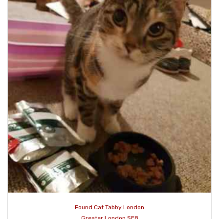
Found Cat Tabby London
Greater London SE8