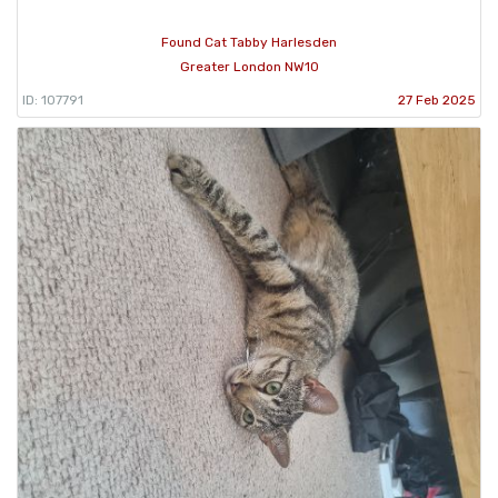
Found Cat Tabby Harlesden
Greater London NW10
ID: 107791
27 Feb 2025