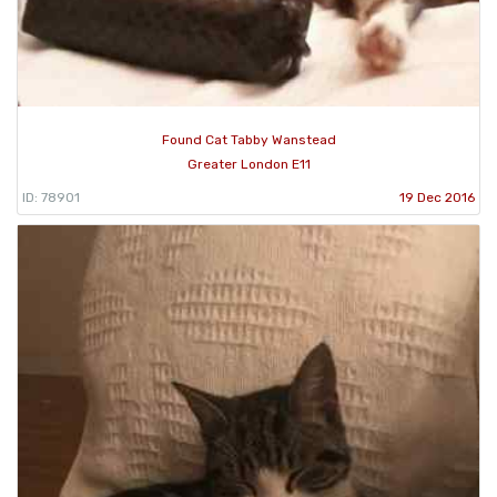
Found Cat Tabby Wanstead
Greater London E11
ID: 78901
19 Dec 2016