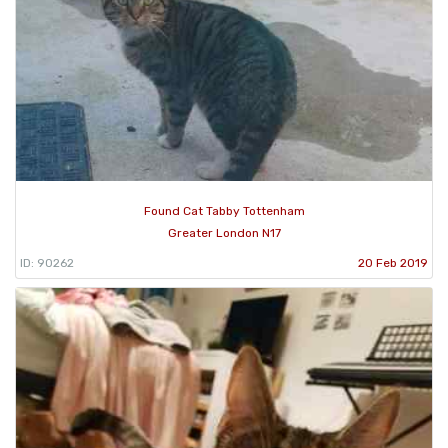
Found Cat Tabby Tottenham
Greater London N17
ID: 90262
20 Feb 2019