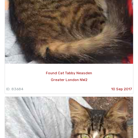
Found Cat Tabby Neasden
Greater London NW2
ID: 83684
10 Sep 2017