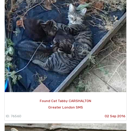
Found Cat Tabby CARSHALTON
Greater London SM5
ID: 76560
02 Sep 2016