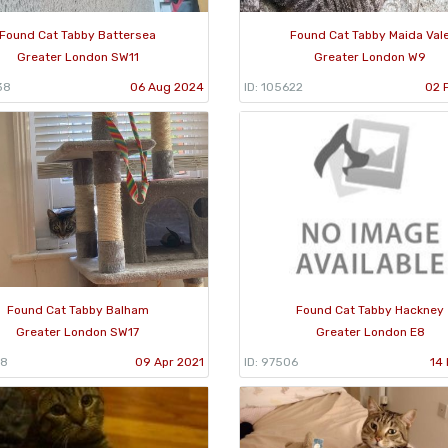
Found Cat Tabby Battersea
Found Cat Tabby Maida Val
Greater London SW11
Greater London W9
38
06 Aug 2024
ID: 105622
02 
Found Cat Tabby Balham
Found Cat Tabby Hackney
Greater London SW17
Greater London E8
28
09 Apr 2021
ID: 97506
14 