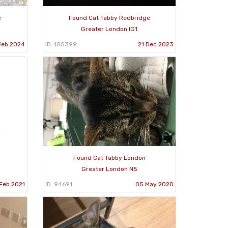
e
Found Cat Tabby Redbridge
Greater London IG1
Feb 2024
ID: 105399
21 Dec 2023
Found Cat Tabby London
Greater London N5
Feb 2021
ID: 94691
05 May 2020