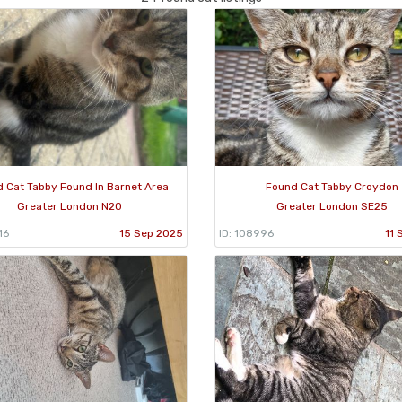
 Cat Tabby Found In Barnet Area
Found Cat Tabby Croydon
Greater London N20
Greater London SE25
16
15 Sep 2025
ID: 108996
11 