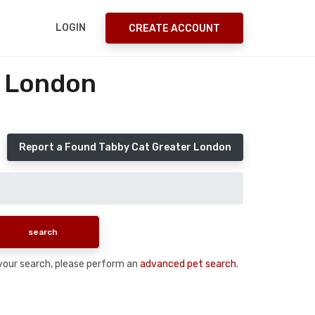
LOGIN
CREATE ACCOUNT
r London
Report a Found Tabby Cat Greater London
n your search, please perform an
advanced pet search
.