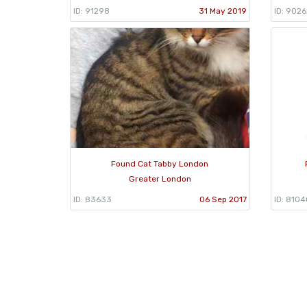
ID: 91298
31 May 2019
ID: 9026
Found Cat Tabby London
Greater London
ID: 83633
06 Sep 2017
ID: 8104