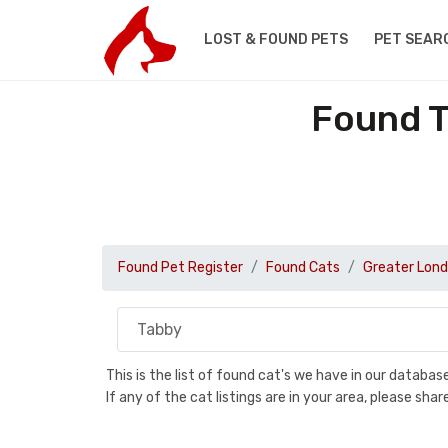
LOST & FOUND PETS
PET SEAR
Found T
Found Pet Register
Found Cats
Greater Lon
This is the list of found cat's we have in our databa
If any of the cat listings are in your area, please sh