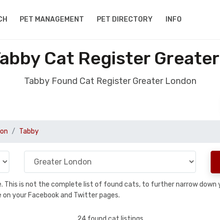
CH
PET MANAGEMENT
PET DIRECTORY
INFO
abby Cat Register Greate
Tabby Found Cat Register Greater London
don
Tabby
se. This is not the complete list of found cats, to further narrow dow
are on your Facebook and Twitter pages.
24 found cat listings