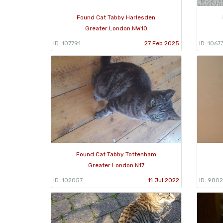
Found Cat Tabby Harlesden
Greater London NW10
ID: 107791
27 Feb 2025
ID: 1067
Found Cat Tabby Tottenham
Greater London N17
ID: 102057
11 Jul 2022
ID: 980