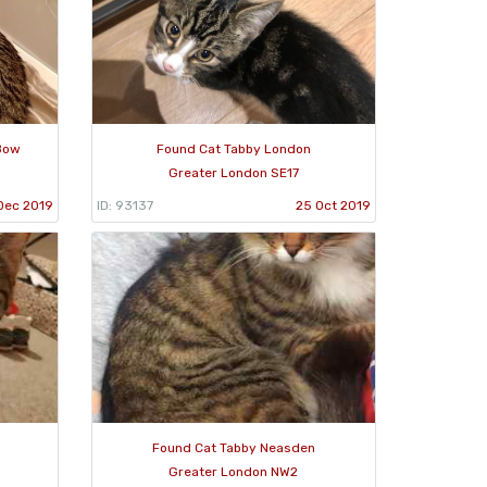
Bow
Found Cat Tabby London
Greater London SE17
Dec 2019
ID: 93137
25 Oct 2019
Found Cat Tabby Neasden
Greater London NW2