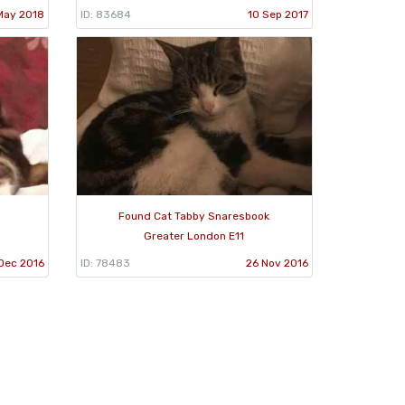
May 2018
ID: 83684
10 Sep 2017
d
Found Cat Tabby Snaresbook
Greater London E11
Dec 2016
ID: 78483
26 Nov 2016