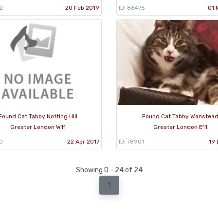
2
20 Feb 2019
ID: 86475
01 
Found Cat Tabby Notting Hill
Found Cat Tabby Wanstea
Greater London W11
Greater London E11
0
22 Apr 2017
ID: 78901
19 
Showing 0 - 24 of 24
1