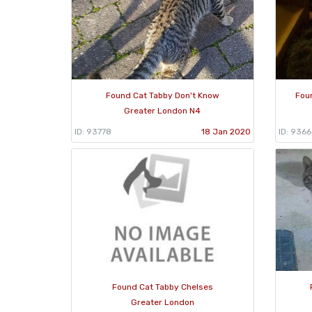
Found Cat Tabby Don't Know
Fou
Greater London N4
ID: 93778
18 Jan 2020
ID: 936
Found Cat Tabby Chelses
Greater London