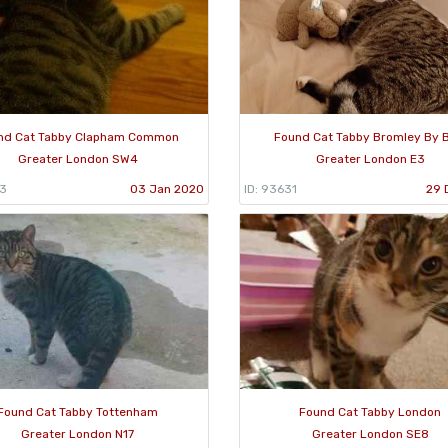
nd Cat Tabby Clapham Common
Found Cat Tabby Bromley By 
Greater London SW4
Greater London E3
63
03 Jan 2020
ID: 93631
29 
Found Cat Tabby Tottenham
Found Cat Tabby London
Greater London N17
Greater London SE8