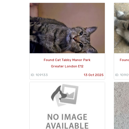
Found Cat Tabby Manor Park
Found
Greater London E12
ID: 109133
13 Oct 2025
ID: 1090