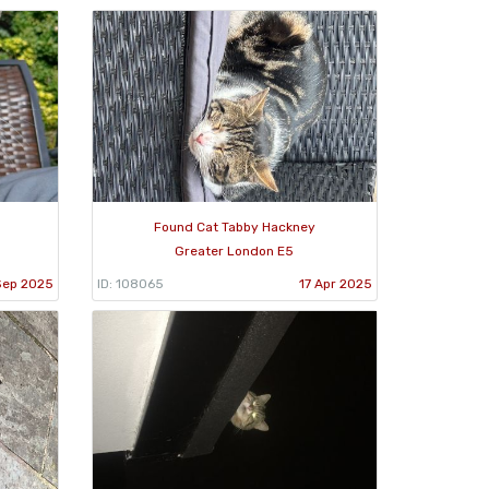
Found Cat Tabby Hackney
Greater London E5
Sep 2025
ID: 108065
17 Apr 2025