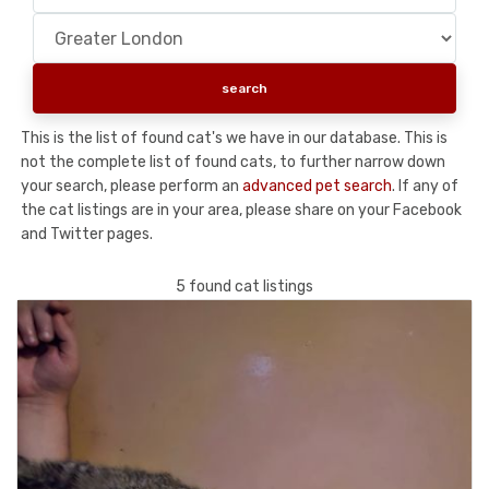
This is the list of found cat's we have in our database. This is
not the complete list of found cats, to further narrow down
your search, please perform an
advanced pet search
. If any of
the cat listings are in your area, please share on your Facebook
and Twitter pages.
5 found cat listings