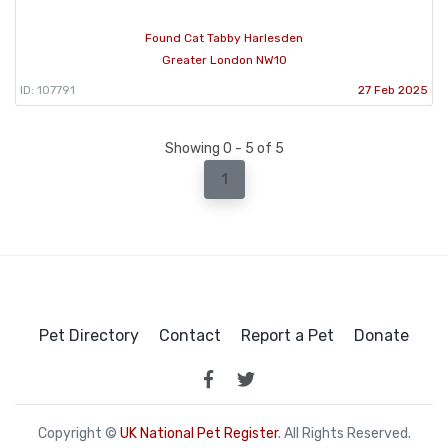
Found Cat Tabby Harlesden
Greater London NW10
ID: 107791
27 Feb 2025
Showing 0 - 5 of 5
1
Pet Directory
Contact
Report a Pet
Donate
Copyright ©
UK National Pet Register
. All Rights Reserved.