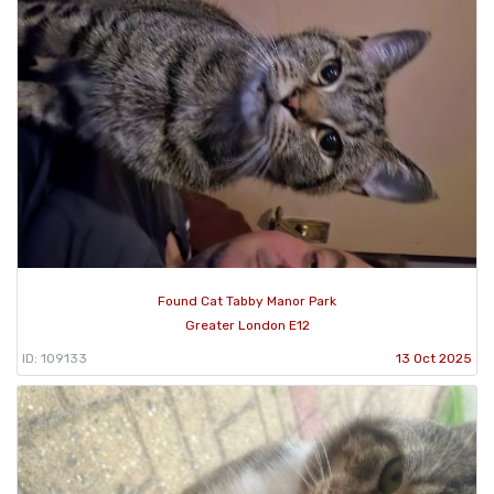
Found Cat Tabby Manor Park
Greater London E12
ID: 109133
13 Oct 2025