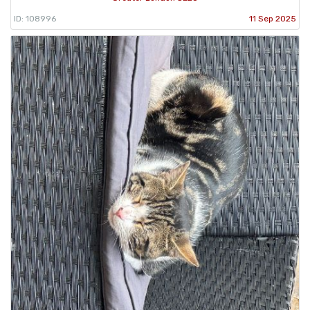
ID: 108996
11 Sep 2025