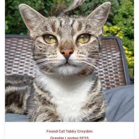
Found Cat Tabby Croydon
Greater London SE25