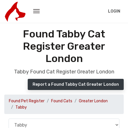
LOGIN
Found Tabby Cat
Register Greater
London
Tabby Found Cat Register Greater London
Report a Found Tabby Cat Greater London
Found Pet Register
Found Cats
Greater London
Tabby