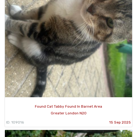
Found Cat Tabby Found In Barnet Area
Greater London N20
ID: 109016
15 Sep 2025