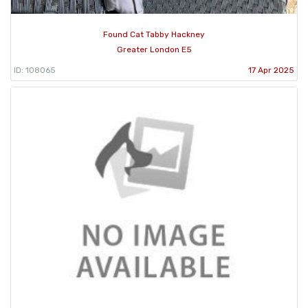
Found Cat Tabby Hackney
Greater London E5
ID: 108065
17 Apr 2025