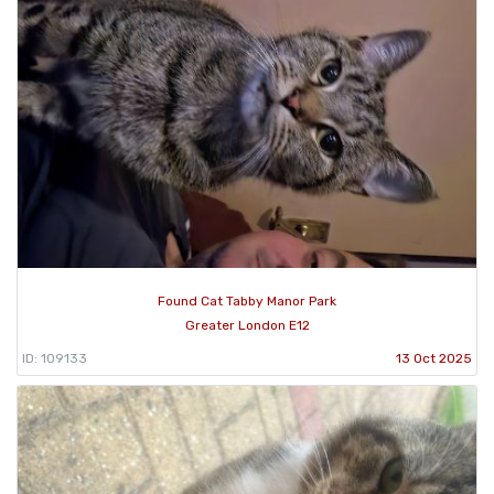
Found Cat Tabby Manor Park
Greater London E12
ID: 109133
13 Oct 2025