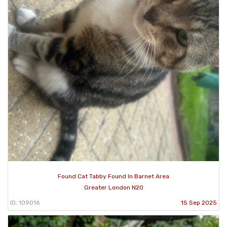
Found Cat Tabby Found In Barnet Area
Greater London N20
ID: 109016
15 Sep 2025