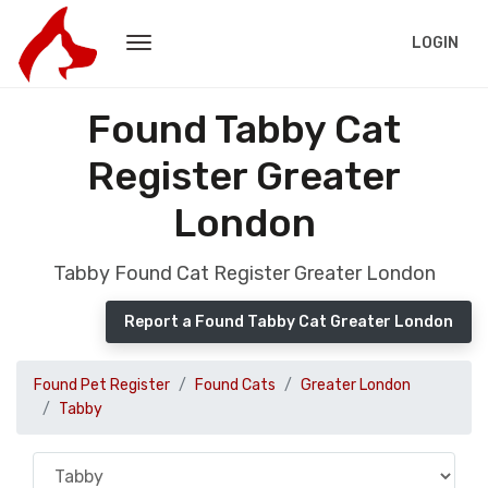
LOGIN
Found Tabby Cat
Register Greater
London
Tabby Found Cat Register Greater London
Report a Found Tabby Cat Greater London
Found Pet Register
Found Cats
Greater London
Tabby