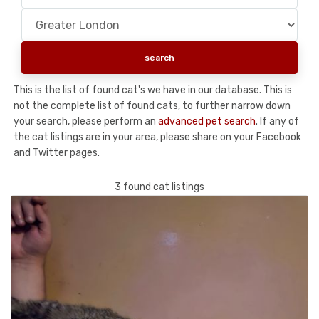
This is the list of found cat's we have in our database. This is
not the complete list of found cats, to further narrow down
your search, please perform an
advanced pet search
. If any of
the cat listings are in your area, please share on your Facebook
and Twitter pages.
3 found cat listings