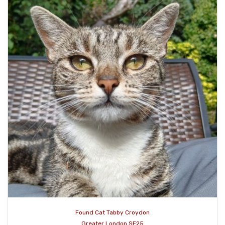
Found Cat Tabby Croydon
Greater London SE25