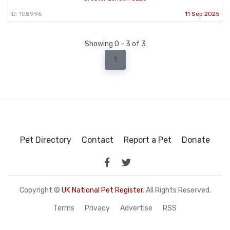
ID: 108996
11 Sep 2025
Showing 0 - 3 of 3
1
Pet Directory
Contact
Report a Pet
Donate
Copyright ©
UK National Pet Register
. All Rights Reserved.
Terms
Privacy
Advertise
RSS