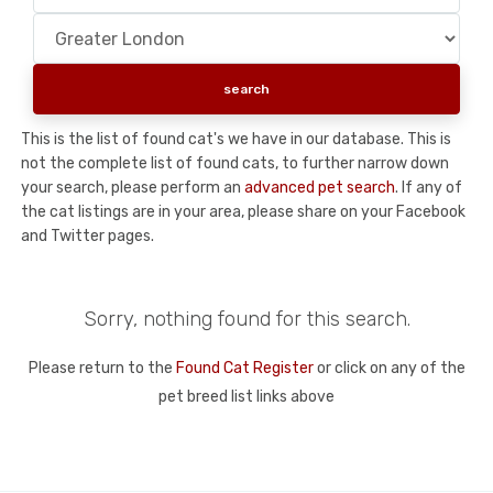
This is the list of found cat's we have in our database. This is
not the complete list of found cats, to further narrow down
your search, please perform an
advanced pet search
. If any of
the cat listings are in your area, please share on your Facebook
and Twitter pages.
Sorry, nothing found for this search.
Please return to the
Found Cat Register
or click on any of the
pet breed list links above