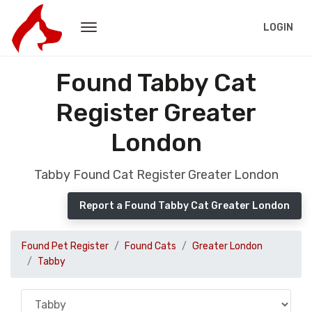
LOGIN
Found Tabby Cat
Register Greater
London
Tabby Found Cat Register Greater London
Report a Found Tabby Cat Greater London
Found Pet Register
Found Cats
Greater London
Tabby