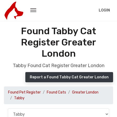
LOGIN
Found Tabby Cat
Register Greater
London
Tabby Found Cat Register Greater London
Report a Found Tabby Cat Greater London
Found Pet Register
Found Cats
Greater London
Tabby