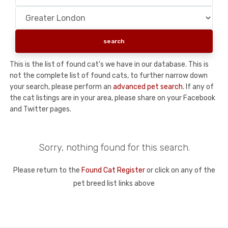
This is the list of found cat's we have in our database. This is
not the complete list of found cats, to further narrow down
your search, please perform an
advanced pet search
. If any of
the cat listings are in your area, please share on your Facebook
and Twitter pages.
Sorry, nothing found for this search.
Please return to the
Found Cat Register
or click on any of the
pet breed list links above