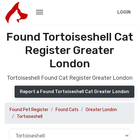
LOGIN
Found Tortoiseshell Cat
Register Greater
London
Tortoiseshell Found Cat Register Greater London
Report a Found Tortoiseshell Cat Greater London
Found Pet Register
Found Cats
Greater London
Tortoiseshell