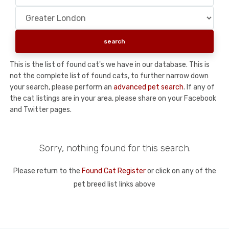
This is the list of found cat's we have in our database. This is
not the complete list of found cats, to further narrow down
your search, please perform an
advanced pet search
. If any of
the cat listings are in your area, please share on your Facebook
and Twitter pages.
Sorry, nothing found for this search.
Please return to the
Found Cat Register
or click on any of the
pet breed list links above