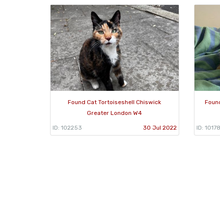
Found Cat Tortoiseshell Chiswick
Found
Greater London W4
ID: 102253
30 Jul 2022
ID: 1017