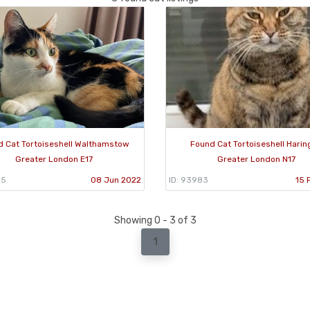
 Cat Tortoiseshell Walthamstow
Found Cat Tortoiseshell Harin
Greater London E17
Greater London N17
85
08 Jun 2022
ID: 93983
15 
Showing 0 - 3 of 3
1