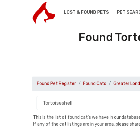
LOST & FOUND PETS
PET SEAR
Found Torto
Found Pet Register
Found Cats
Greater Lon
This is the list of found cat's we have in our databa
If any of the cat listings are in your area, please sh