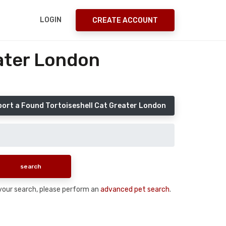
LOGIN
CREATE ACCOUNT
eater London
ort a Found Tortoiseshell Cat Greater London
n your search, please perform an
advanced pet search
.