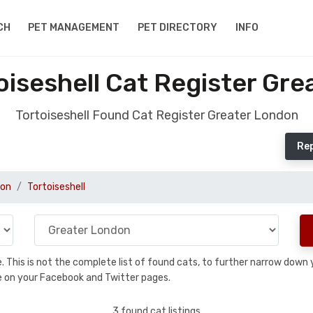
CH
PET MANAGEMENT
PET DIRECTORY
INFO
iseshell Cat Register Gr
Tortoiseshell Found Cat Register Greater London
Rep
don
Tortoiseshell
se. This is not the complete list of found cats, to further narrow dow
are on your Facebook and Twitter pages.
3 found cat listings