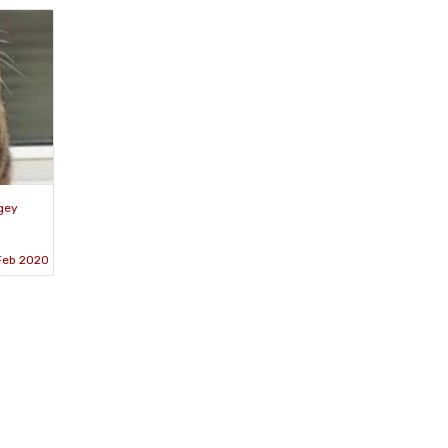
gey
Feb 2020